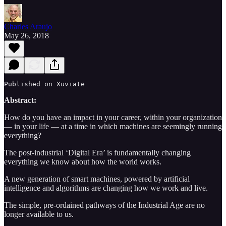
Charles Araujo
May 26, 2018
Published on Xuviate 
Abstract:
How do you have an impact in your career, within your organization
— in your life — at a time in which machines are seemingly running
everything?
The post-industrial ‘Digital Era’ is fundamentally changing
everything we know about how the world works.
A new generation of smart machines, powered by artificial
intelligence and algorithms are changing how we work and live.
The simple, pre-ordained pathways of the Industrial Age are no
longer available to us.