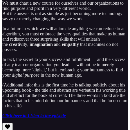
We must chart a new course for ourselves and our organizations to
find purpose and profit in a very different world.
But the answer is not as simple as just becoming more technology
savvy or merely changing the way we work.
In a future in which we will automate anything we can reduce to an
algorithm, you must embrace the very qualities that make us human
and rediscover three surprising skills that will unleash
the
creativity
,
imagination
and
empathy
that machines do not
possess.
In fact, the secret to your success and fulfillment — and the success
of any team or organization you lead — will not be in merely
becoming more ‘digital,’ but in embracing your humanness to find
your
digital purpose
in the new human age.
(Additional info: this is the first time he is talking publicly about his
upcoming book - the title and abstract are verbatim his working title
and abstract for the book at current. The three words in bold are the
factors that in his mind define our humanness and that he focused on
in his talk)
Click here to Listen to the episode