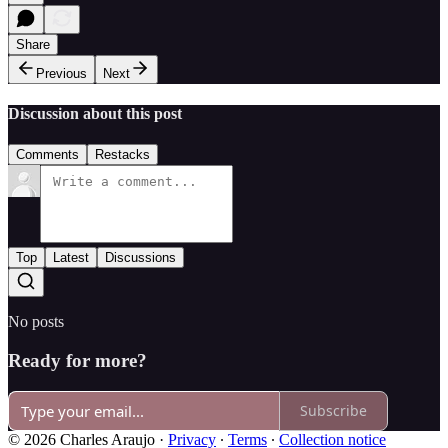
Share
Previous
Next
Discussion about this post
Comments
Restacks
Top
Latest
Discussions
No posts
Ready for more?
Subscribe
© 2026 Charles Araujo
·
Privacy
∙
Terms
∙
Collection notice