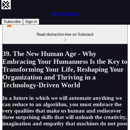
The DX Report
Subscribe
Sign in
Read distraction-free on Substack
39. The New Human Age - Why
Embracing Your Humanness Is the Key to
Transforming Your Life, Reshaping Your
Organization and Thriving in a
Technology-Driven World
In a future in which we will automate anything we
can reduce to an algorithm, you must embrace the
very qualities that make us human and rediscover
three surprising skills that will unleash the creativity,
imagination and empathy that machines do not poss