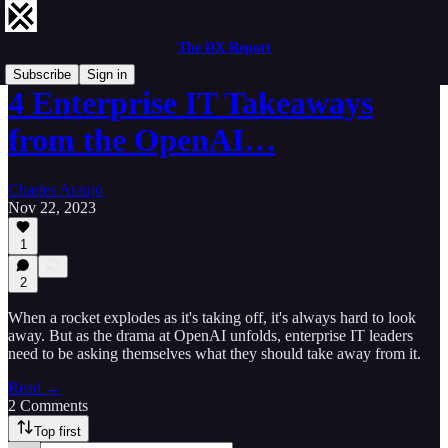
The DX Report
Subscribe
Sign in
4 Enterprise IT Takeaways
from the OpenAI…
Charles Araujo
Nov 22, 2023
1
2
When a rocket explodes as it's taking off, it's always hard to look
away. But as the drama at OpenAI unfolds, enterprise IT leaders
need to be asking themselves what they should take away from it.
Read →
2 Comments
Top first