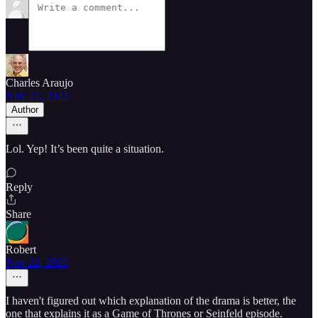
Charles Araujo
Nov 22, 2023
Author
Lol. Yep! It’s been quite a situation.
Reply
Share
Robert
Nov 22, 2023
I haven't figured out which explanation of the drama is better, the
one that explains it as a Game of Thrones or Seinfeld episode.