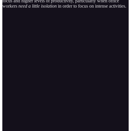
focus and higher levels of productivity, particularly when office
workers
need a little isolation
in order to focus on intense activities.