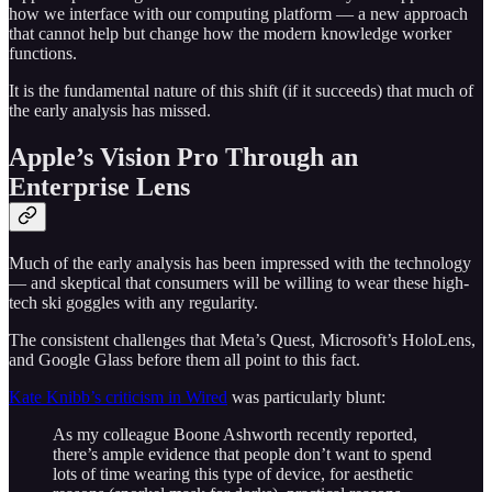
how we interface with our computing platform — a new approach
that cannot help but change how the modern knowledge worker
functions.
It is the fundamental nature of this shift (if it succeeds) that much of
the early analysis has missed.
Apple’s Vision Pro Through an
Enterprise Lens
Much of the early analysis has been impressed with the technology
— and skeptical that consumers will be willing to wear these high-
tech ski goggles with any regularity.
The consistent challenges that Meta’s Quest, Microsoft’s HoloLens,
and Google Glass before them all point to this fact.
Kate Knibb’s criticism in Wired
was particularly blunt:
As my colleague Boone Ashworth recently reported,
there’s ample evidence that people don’t want to spend
lots of time wearing this type of device, for aesthetic