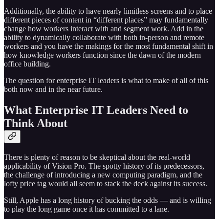
Additionally, the ability to have nearly limitless screens and to place
different pieces of content in “different places” may fundamentally
change how workers interact with and segment work. Add in the
ability to dynamically collaborate with both in-person and remote
workers and you have the makings for the most fundamental shift in
how knowledge workers function since the dawn of the modern
office building.
The question for enterprise IT leaders is what to make of all of this
both now and in the near future.
What Enterprise IT Leaders Need to
Think About
There is plenty of reason to be skeptical about the real-world
applicability of Vision Pro. The spotty history of its predecessors,
the challenge of introducing a new computing paradigm, and the
lofty price tag would all seem to stack the deck against its success.
Still, Apple has a long history of bucking the odds — and is willing
to play the long game once it has committed to a lane.