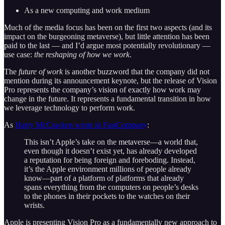
As a new computing and work medium
Much of the media focus has been on the first two aspects (and its
impact on the burgeoning metaverse), but little attention has been
paid to the last — and I’d argue most potentially revolutionary —
use case:
the reshaping of how we work
.
The
future of work
is another buzzword that the company did not
mention during its announcement keynote, but the release of Vision
Pro represents the company’s vision of exactly how work may
change in the future. It represents a fundamental transition in how
we leverage technology to perform work.
As
Harry McCracken wrote in FastCompany
:
This isn’t Apple’s take on the metaverse—a world that,
even though it doesn’t exist yet, has already developed
a reputation for being foreign and foreboding. Instead,
it’s the Apple environment millions of people already
know—part of a platform of platforms that already
spans everything from the computers on people’s desks
to the phones in their pockets to the watches on their
wrists.
Apple is presenting Vision Pro as a fundamentally new approach to