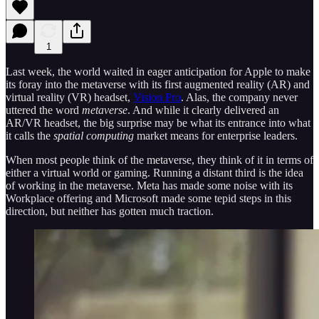
1
Last week, the world waited in eager anticipation for Apple to make
its foray into the metaverse with its first augmented reality (AR) and
virtual reality (VR) headset,
Vision Pro
. Alas, the company never
uttered the word
metaverse
. And while it clearly delivered an
AR/VR headset, the big surprise may be what its entrance into what
it calls the
spatial computing
market means for enterprise leaders.
When most people think of the metaverse, they think of it in terms of
either a virtual world or gaming. Running a distant third is the idea
of working in the metaverse. Meta has made some noise with its
Workplace offering and Microsoft made some tepid steps in this
direction, but neither has gotten much traction.