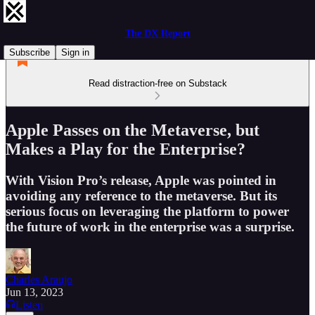
The DX Report
Subscribe
Sign in
Read distraction-free on Substack
Apple Passes on the Metaverse, but
Makes a Play for the Enterprise?
With Vision Pro’s release, Apple was pointed in
avoiding any reference to the metaverse. But its
serious focus on leveraging the platform to power
the future of work in the enterprise was a surprise.
Charles Araujo
Jun 13, 2023
Listen