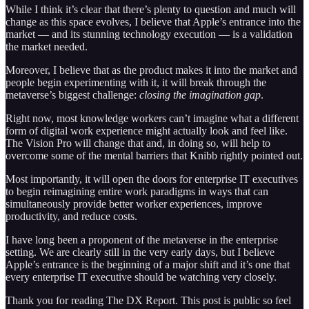
While I think it’s clear that there’s plenty to question and much will
change as this space evolves, I believe that Apple’s entrance into the
market — and its stunning technology execution — is a validation
the market needed.
Moreover, I believe that as the product makes it into the market and
people begin experimenting with it, it will break through the
metaverse’s biggest challenge:
closing the imagination gap
.
Right now, most knowledge workers can’t imagine what a different
form of digital work experience might actually look and feel like.
The Vision Pro will change that and, in doing so, will help to
overcome some of the mental barriers that Knibb rightly pointed out.
Most importantly, it will open the doors for enterprise IT executives
to begin reimagining entire work paradigms in ways that can
simultaneously provide better worker experiences, improve
productivity, and reduce costs.
I have long been a proponent of the metaverse in the enterprise
setting. We are clearly still in the very early days, but I believe
Apple’s entrance is the beginning of a major shift and it’s one that
every enterprise IT executive should be watching very closely.
Thank you for reading The DX Report. This post is public so feel