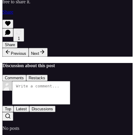
free to share it.
Share
1
Share
Previous
Next
Discussion about this post
Comments
Restacks
Top
Latest
Discussions
No posts