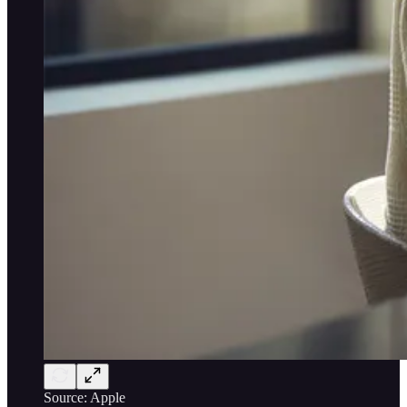
Source: Apple