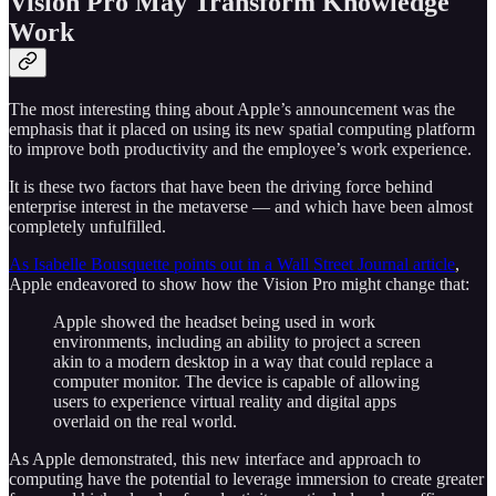
Vision Pro May Transform Knowledge
Work
The most interesting thing about Apple’s announcement was the
emphasis that it placed on using its new spatial computing platform
to improve both productivity and the employee’s work experience.
It is these two factors that have been the driving force behind
enterprise interest in the metaverse — and which have been almost
completely unfulfilled.
As Isabelle Bousquette points out in a Wall Street Journal article
,
Apple endeavored to show how the Vision Pro might change that:
Apple showed the headset being used in work
environments, including an ability to project a screen
akin to a modern desktop in a way that could replace a
computer monitor. The device is capable of allowing
users to experience virtual reality and digital apps
overlaid on the real world.
As Apple demonstrated, this new interface and approach to
computing have the potential to leverage immersion to create greater