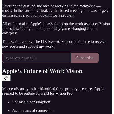
After the initial hype, the idea of working in the metaverse —
mostly in the form of virtual, avatar-based meetings — was largely
dismissed as a solution looking for a problem.
All of this makes Apple’s heavy focus on the work aspect of Vision
Pro so fascinating — and potentially game-changing for the
enterprise.
Thanks for reading The DX Report! Subscribe for free to receive
new posts and support my work.
Subscribe
Apple’s Future of Work Vision
Most early analysis has identified three primary use cases Apple
seemed to be putting forward for Vision Pro:
For media consumption
As a means of connection