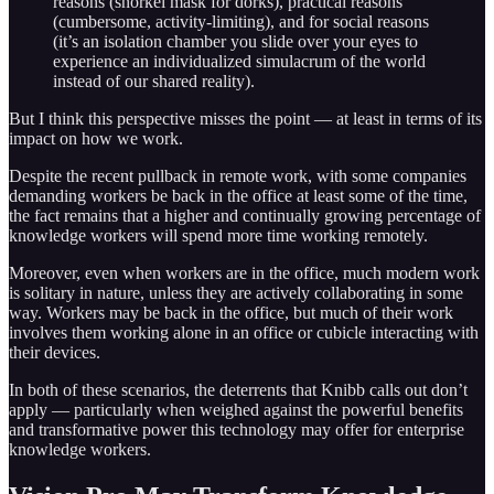
reasons (snorkel mask for dorks), practical reasons
(cumbersome, activity-limiting), and for social reasons
(it’s an isolation chamber you slide over your eyes to
experience an individualized simulacrum of the world
instead of our shared reality).
But I think this perspective misses the point — at least in terms of its
impact on how we work.
Despite the recent pullback in remote work, with some companies
demanding workers be back in the office at least some of the time,
the fact remains that a higher and continually growing percentage of
knowledge workers will spend more time working remotely.
Moreover, even when workers are in the office, much modern work
is solitary in nature, unless they are actively collaborating in some
way. Workers may be back in the office, but much of their work
involves them working alone in an office or cubicle interacting with
their devices.
In both of these scenarios, the deterrents that Knibb calls out don’t
apply — particularly when weighed against the powerful benefits
and transformative power this technology may offer for enterprise
knowledge workers.