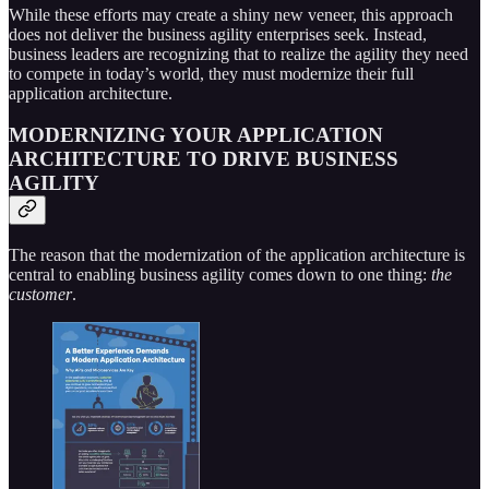
While these efforts may create a shiny new veneer, this approach
does not deliver the business agility enterprises seek. Instead,
business leaders are recognizing that to realize the agility they need
to compete in today’s world, they must modernize their full
application architecture.
MODERNIZING YOUR APPLICATION
ARCHITECTURE TO DRIVE BUSINESS
AGILITY
The reason that the modernization of the application architecture is
central to enabling business agility comes down to one thing:
the
customer
.