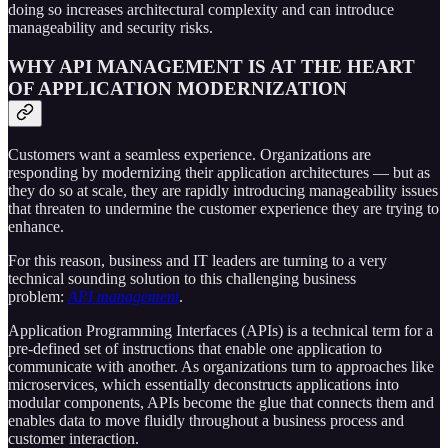
doing so increases architectural complexity and can introduce
manageability and security risks.
WHY API MANAGEMENT IS AT THE HEART
OF APPLICATION MODERNIZATION
Customers want a seamless experience. Organizations are
responding by modernizing their application architectures — but as
they do so at scale, they are rapidly introducing manageability issues
that threaten to undermine the customer experience they are trying to
enhance.
For this reason, business and IT leaders are turning to a very
technical sounding solution to this challenging business
problem:
API management
.
Application Programming Interfaces (APIs) is a technical term for a
pre-defined set of instructions that enable one application to
communicate with another. As organizations turn to approaches like
microservices, which essentially deconstructs applications into
modular components, APIs become the glue that connects them and
enables data to move fluidly throughout a business process and
customer interaction.