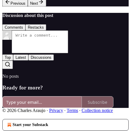
Previous
Next
Discussion about this post
Comments
Restacks
Top
Latest
Discussions
No posts
Ready for more?
Subscribe
© 2026 Charles Araujo
·
Privacy
∙
Terms
∙
Collection notice
Start your Substack