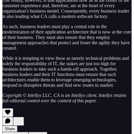
The reality, however, is that applications now lie at the center of the
customer experience and, therefore, are at the heart of every
organization’s business model. Consequently, every business leader
is also leading what CA calls a modern software factory.
As such, business leaders must play a central role in the
modernization of their application architecture that is now at the core
of their business. They must also ensure that they employ
management approaches that protect and foster the agility they have
created.
While it is tempting to view these as merely technical problems and
solely the responsibility of IT, the stakes are just too high for
business leaders to take such a hands-off approach. Together,
business leaders and their IT functions must ensure that such
architectures enable them to leverage emerging technologies,
respond to disruptive threats and find new routes to market.
Copyright © Intellyx LLC. CA is an Intellyx client. Intellyx retains
full editorial control over the content of this paper.
Share