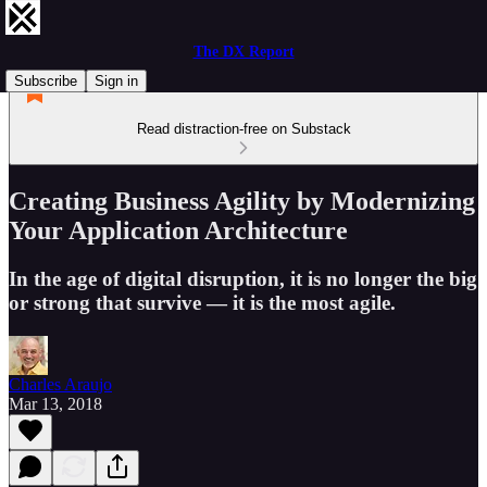
The DX Report
Subscribe
Sign in
Read distraction-free on Substack
Creating Business Agility by Modernizing
Your Application Architecture
In the age of digital disruption, it is no longer the big
or strong that survive — it is the most agile.
Charles Araujo
Mar 13, 2018