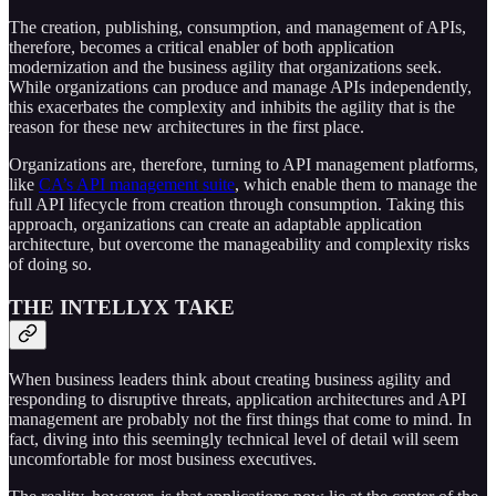
The creation, publishing, consumption, and management of APIs,
therefore, becomes a critical enabler of both application
modernization and the business agility that organizations seek.
While organizations can produce and manage APIs independently,
this exacerbates the complexity and inhibits the agility that is the
reason for these new architectures in the first place.
Organizations are, therefore, turning to API management platforms,
like
CA’s API management suite
, which enable them to manage the
full API lifecycle from creation through consumption. Taking this
approach, organizations can create an adaptable application
architecture, but overcome the manageability and complexity risks
of doing so.
THE INTELLYX TAKE
When business leaders think about creating business agility and
responding to disruptive threats, application architectures and API
management are probably not the first things that come to mind. In
fact, diving into this seemingly technical level of detail will seem
uncomfortable for most business executives.