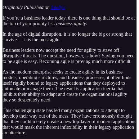
Originally Published on
Intellyx
If you’re a business leader today, there is one thing that should be at
the top of your priority list:
business agility
.
In the age of digital disruption, it is no longer the big or strong that
survive — it is the most agile.
Business leaders now accept the need for agility to stave off
disruptive threats. The question, however, is how? Saying you need
to be agile is easy. Becoming agile is proving much more difficult.
As the modern enterprise seeks to create agility in its business
models, operating structures, and business processes, it often finds
itself rigidly bound to legacy applications that they deployed to
automate or manage them. The result is application inertia that
inhibits their ability to adapt and create the organizational agility
they so desperately need.
This challenging state has led many organizations to attempt to
develop their way out of the mess. They have erroneously thought
that they could merely create a new top-layer of modern applications
that would mask the inherent inflexibility in their legacy application
architecture.