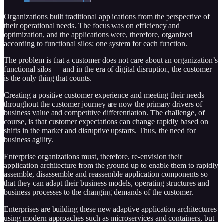
Organizations built traditional applications from the perspective of
their operational needs. The focus was on efficiency and
optimization, and the applications were, therefore, organized
according to functional silos: one system for each function.
The problem is that a customer does not care about an organization’s
functional silos — and in the era of digital disruption, the customer
is the only thing that counts.
Creating a positive customer experience and meeting their needs
throughout the customer journey are now the primary drivers of
business value and competitive differentiation. The challenge, of
course, is that customer expectations can change rapidly based on
shifts in the market and disruptive upstarts. Thus, the need for
business agility.
Enterprise organizations must, therefore, re-envision their
application architecture from the ground up to enable them to rapidly
assemble, disassemble and reassemble application components so
that they can adapt their business models, operating structures and
business processes to the changing demands of the customer.
Enterprises are building these new adaptive application architectures
using modern approaches such as microservices and containers, but