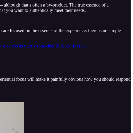
although that’s often a by-product. The true essence of a
hat you want to authentically meet their needs.
u are focused on the essence of the experience, there is no simple
 across as utterly tone-deaf during this crisis
.
periential focus will make it painfully obvious how you should respond