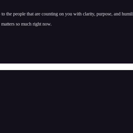
o to the people that are counting on you with clarity, purpose, and humil
 matters so much right now.