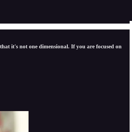
hat it's not one dimensional. If you are focused on