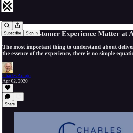
Does the Customer Experience Matter at Al
Subscribe
Sign in
The most important thing to understand about deliveri
the essence of the experience, there is no simple equa
Charles Araujo
Apr 02, 2020
Share