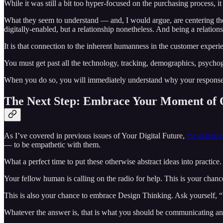
While it was still a bit too hyper-focused on the purchasing process, it
What they seem to understand — and, I would argue, are centering their 
digitally-enabled, but a relationship nonetheless. And being a relatio
It is that connection to the inherent humanness in the customer experien
You must get past all the technology, tracking, demographics, psycho
When you do so, you will immediately understand why your response to 
The Next Step: Embrace Your Moment of 
As I’ve covered in previous issues of Your Digital Future,
the essence
— to be empathetic with them.
What a perfect time to put these otherwise abstract ideas into practice
Your fellow human is calling on the radio for help. This is your chan
This is also your chance to embrace Design Thinking. Ask yourself
Whatever the answer is, that is what you should be communicating and 