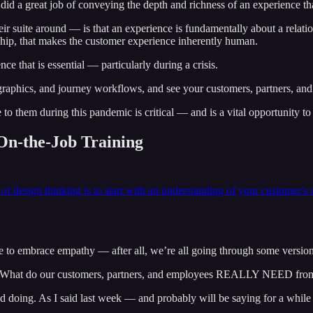
 did a great job of conveying the depth and richness of an experience tha
suite around — is that an experience is fundamentally about a relationshi
nship, that makes the customer experience inherently human.
ce that is essential — particularly during a crisis.
graphics, and journey workflows, and see your customers, partners, and
them during this pandemic is critical — and is a vital opportunity to 
On-the-Job Training
 of design thinking is to start with an understanding of your customer's
.
ce to embrace empathy — after all, we’re all going through some version
, “What do our customers, partners, and employees REALLY NEED from
doing. As I said last week — and probably will be saying for a while — 