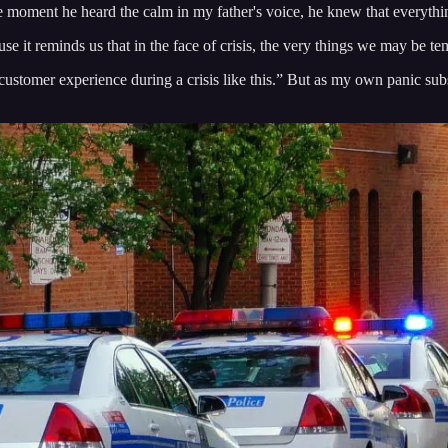
 the moment he heard the calm in my father's voice, he knew that everyth
se it reminds us that in the face of crisis, the very things we may be tem
stomer experience during a crisis like this.” But as my own panic subside