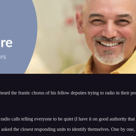
eard the frantic chorus of his fellow deputies trying to radio in their po
dio calls telling everyone to be quiet (I have it on good authority tha
asked the closest responding units to identify themselves. One by one, 