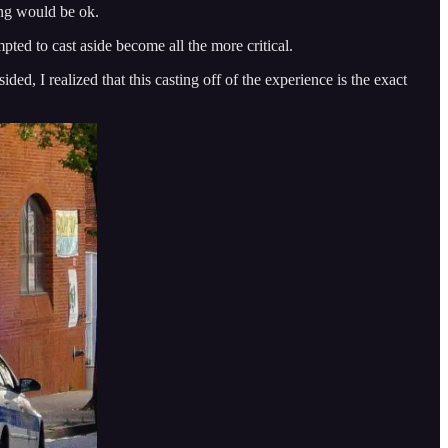
ing would be ok.
pted to cast aside become all the more critical.
d, I realized that this casting off of the experience is the exact