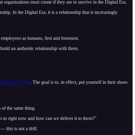
t organizations must create if they are to survive in the Digital Era.
p. In the Digital Era, it is a relationship that is increasingly
 employees as humans, first and foremost.
build an authentic relationship with them.
 needs and wants
. The goal is to, in effect, put yourself in their shoes
 of the same thing.
 us right now and how can we deliver it to them?”
this is not a drill.