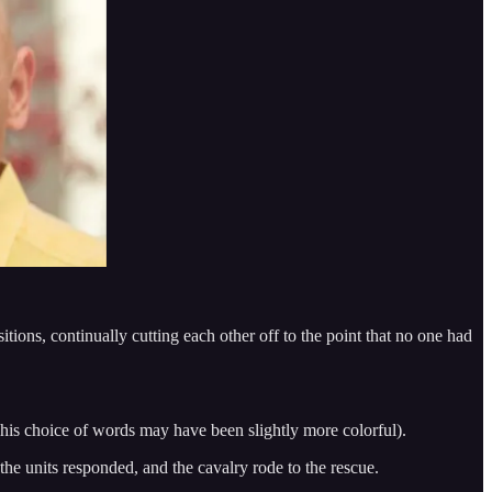
sitions, continually cutting each other off to the point that no one had
t his choice of words may have been slightly more colorful).
the units responded, and the cavalry rode to the rescue.