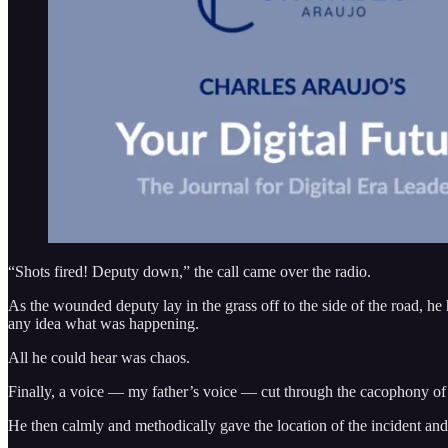
“Shots fired! Deputy down,” the call came over the radio.
As the wounded deputy lay in the grass off to the side of the road, he h
any idea what was happening.
All he could hear was chaos.
Finally, a voice — my father’s voice — cut through the cacophony of ra
He then calmly and methodically gave the location of the incident and 