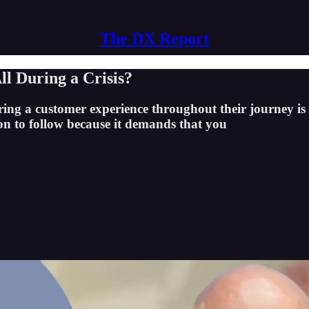
The DX Report
l During a Crisis?
ng a customer experience throughout their journey is t
tion to follow because it demands that you