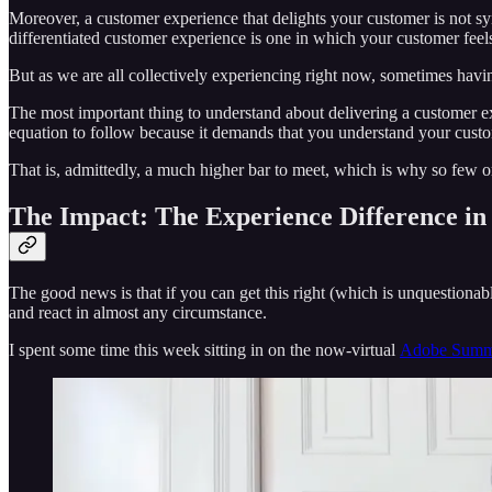
Moreover, a customer experience that delights your customer is not 
differentiated customer experience is one in which your customer feels 
But as we are all collectively experiencing right now, sometimes havi
The most important thing to understand about delivering a customer exp
equation to follow because it demands that you understand your cust
That is, admittedly, a much higher bar to meet, which is why so few o
The Impact: The Experience Difference in 
The good news is that if you can get this right (which is unquestiona
and react in almost any circumstance.
I spent some time this week sitting in on the now-virtual
Adobe Summ