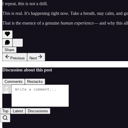
I repeat, this is not a drill.
This is real. It’s happening right now. Take a breath, stay calm, and g
That is the essence of a genuine
human experience
— and why this all
Share
Previous
Next
Discussion about this post
Comments
Restacks
Top
Latest
Discussions