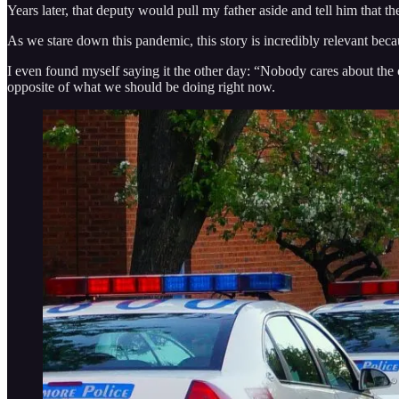
Years later, that deputy would pull my father aside and tell him that
As we stare down this pandemic, this story is incredibly relevant becau
I even found myself saying it the other day: “Nobody cares about the cu
opposite of what we should be doing right now.