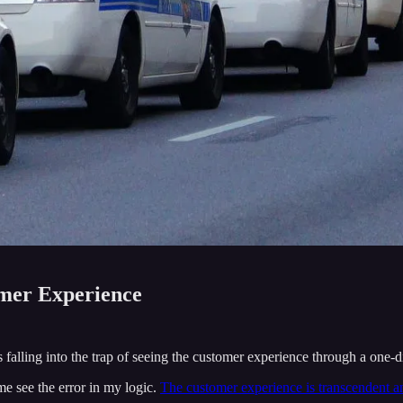
omer Experience
s falling into the trap of seeing the customer experience through a one-
e see the error in my logic.
The customer experience is transcendent an