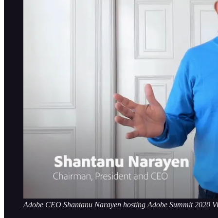
Adobe CEO Shantanu Narayen hosting Adobe Summit 2020 Vi