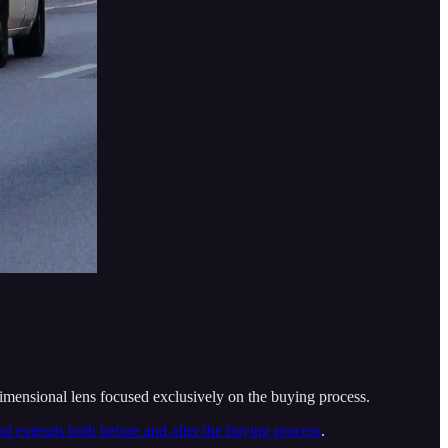
dimensional lens focused exclusively on the buying process.
d extends both before and after the buying process
.