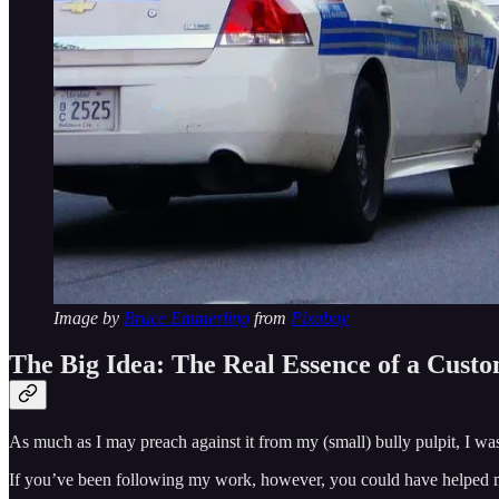
Image by
Bruce Emmerling
from
Pixabay
The Big Idea: The Real Essence of a Cust
As much as I may preach against it from my (small) bully pulpit, I wa
If you’ve been following my work, however, you could have helped m