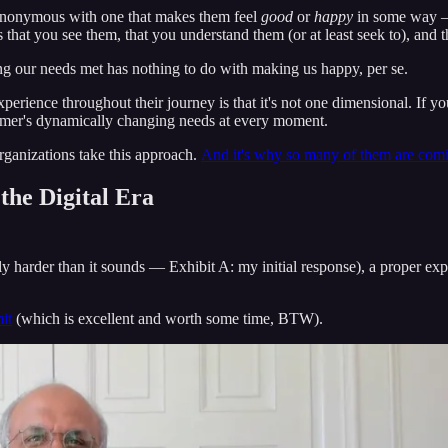
synonymous with one that makes them feel
good
or
happy
in some way — 
that you see them, that you understand them (or at least seek to), and t
ng our needs met has nothing to do with making us happy, per se.
erience throughout their journey is that it's not one dimensional. If yo
omer's dynamically changing needs at every moment.
rganizations take this approach.
And it's why so many of them are coming
the Digital Era
bly harder than it sounds — Exhibit A: my initial response), a proper ex
it
(which is excellent and worth some time, BTW).