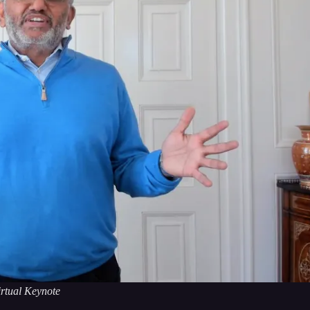
rtual Keynote