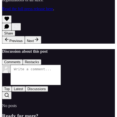
Read the full press release here
.
Share
Previous
Next
Discussion about this post
Comments
Restacks
Top
Latest
Discussions
No posts
Ready for more?