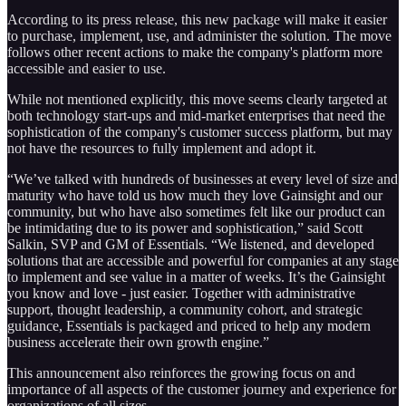
According to its press release, this new package will make it easier
to purchase, implement, use, and administer the solution. The move
follows other recent actions to make the company's platform more
accessible and easier to use.
While not mentioned explicitly, this move seems clearly targeted at
both technology start-ups and mid-market enterprises that need the
sophistication of the company's customer success platform, but may
not have the resources to fully implement and adopt it.
“We’ve talked with hundreds of businesses at every level of size and
maturity who have told us how much they love Gainsight and our
community, but who have also sometimes felt like our product can
be intimidating due to its power and sophistication,” said Scott
Salkin, SVP and GM of Essentials. “We listened, and developed
solutions that are accessible and powerful for companies at any stage
to implement and see value in a matter of weeks. It’s the Gainsight
you know and love - just easier. Together with administrative
support, thought leadership, a community cohort, and strategic
guidance, Essentials is packaged and priced to help any modern
business accelerate their own growth engine.”
This announcement also reinforces the growing focus on and
importance of all aspects of the customer journey and experience for
organizations of all sizes.