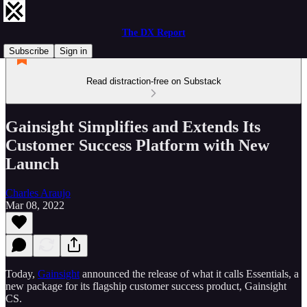
The DX Report
Subscribe
Sign in
Read distraction-free on Substack
Gainsight Simplifies and Extends Its
Customer Success Platform with New
Launch
Charles Araujo
Mar 08, 2022
Today,
Gainsight
announced the release of what it calls Essentials, a
new package for its flagship customer success product, Gainsight
CS.