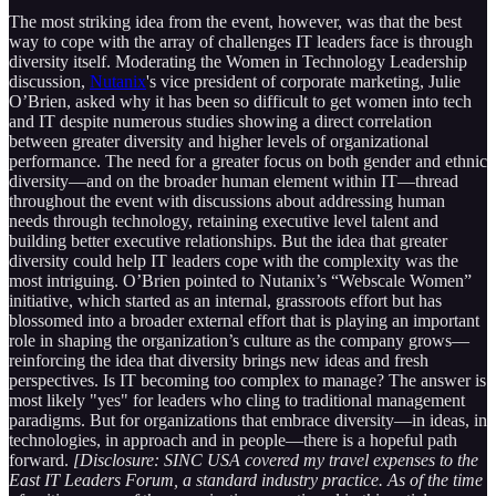
The most striking idea from the event, however, was that the best
way to cope with the array of challenges IT leaders face is through
diversity itself. Moderating the Women in Technology Leadership
discussion,
Nutanix
's vice president of corporate marketing, Julie
O’Brien, asked why it has been so difficult to get women into tech
and IT despite numerous studies showing a direct correlation
between greater diversity and higher levels of organizational
performance. The need for a greater focus on both gender and ethnic
diversity—and on the broader human element within IT—thread
throughout the event with discussions about addressing human
needs through technology, retaining executive level talent and
building better executive relationships. But the idea that greater
diversity could help IT leaders cope with the complexity was the
most intriguing. O’Brien pointed to Nutanix’s “Webscale Women”
initiative, which started as an internal, grassroots effort but has
blossomed into a broader external effort that is playing an important
role in shaping the organization’s culture as the company grows—
reinforcing the idea that diversity brings new ideas and fresh
perspectives. Is IT becoming too complex to manage? The answer is
most likely "yes" for leaders who cling to traditional management
paradigms. But for organizations that embrace diversity—in ideas, in
technologies, in approach and in people—there is a hopeful path
forward.
[Disclosure: SINC USA covered my travel expenses to the
East IT Leaders Forum, a standard industry practice. As of the time