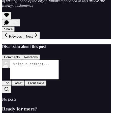
of writing, none of the organizations mentioned in this article are
Intellyx customers.]
Share
Previous
Next
Discussion about this post
Comments
Restacks
Top
Latest
Discussions
No posts
Ready for more?