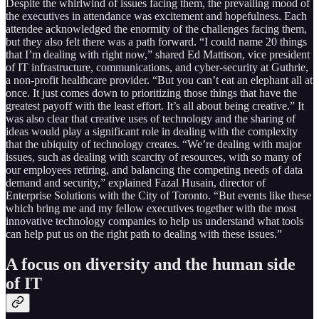
Despite the whirlwind of issues facing them, the prevailing mood of
the executives in attendance was excitement and hopefulness. Each
attendee acknowledged the enormity of the challenges facing them,
but they also felt there was a path forward. “I could name 20 things
that I’m dealing with right now,” shared Ed Mattison, vice president
of IT infrastructure, communications, and cyber-security at Guthrie,
a non-profit healthcare provider. “But you can’t eat an elephant all at
once. It just comes down to prioritizing those things that have the
greatest payoff with the least effort. It’s all about being creative.” It
was also clear that creative uses of technology and the sharing of
ideas would play a significant role in dealing with the complexity
that the ubiquity of technology creates. “We’re dealing with major
issues, such as dealing with scarcity of resources, with so many of
our employees retiring, and balancing the competing needs of data
demand and security,” explained Fazal Husain, director of
Enterprise Solutions with the City of Toronto. “But events like these
which bring me and my fellow executives together with the most
innovative technology companies to help us understand what tools
can help put us on the right path to dealing with these issues.”
A focus on diversity and the human side
of IT