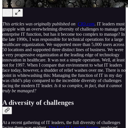
This articles was originally published on
CIO.com
.
IT leaders must
grapple with an overwhelming diversity of challenges to manage the
enterprise IT function, but has it become too complex to manage? In
the late 1990s, I was responsible for technical operations for a large
healthcare organization. We supported more than 5,000 users across
50 locations and supported three distinct lines of business. We were
a very progressive organization at the leading edge of technology
innovation in healthcare. It was not a simple operation. Well, at least
not for 1997. When I compare that environment to what IT leaders
face today, however, a shudder of relief washes over me. There is no
point in whitewashing this: Managing the function of IT in my day
was child’s play compared to the incredible diversity of challenges
facing the modern IT leader.
Is it so complex, in fact, that it cannot
truly be managed?
A diversity of challenges
At a recent gathering of IT leaders, the full diversity of challenges
facing them was evident.
The East IT Leaders Forum
, produced