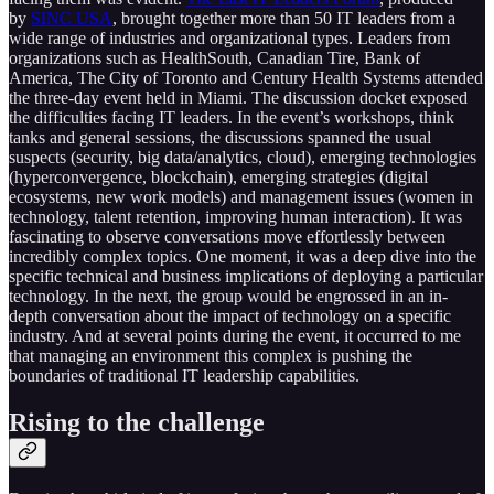
by
SINC USA
, brought together more than 50 IT leaders from a
wide range of industries and organizational types. Leaders from
organizations such as HealthSouth, Canadian Tire, Bank of
America, The City of Toronto and Century Health Systems attended
the three-day event held in Miami. The discussion docket exposed
the difficulties facing IT leaders. In the event’s workshops, think
tanks and general sessions, the discussions spanned the usual
suspects (security, big data/analytics, cloud), emerging technologies
(hyperconvergence, blockchain), emerging strategies (digital
ecosystems, new work models) and management issues (women in
technology, talent retention, improving human interaction). It was
fascinating to observe conversations move effortlessly between
incredibly complex topics. One moment, it was a deep dive into the
specific technical and business implications of deploying a particular
technology. In the next, the group would be engrossed in an in-
depth conversation about the impact of technology on a specific
industry. And at several points during the event, it occurred to me
that managing an environment this complex is pushing the
boundaries of traditional IT leadership capabilities.
Rising to the challenge