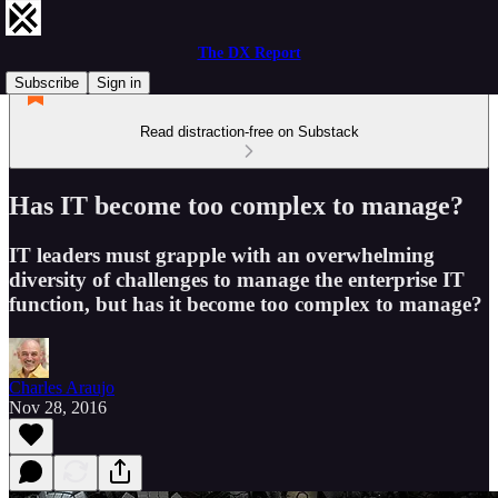
The DX Report
Subscribe
Sign in
Read distraction-free on Substack
Has IT become too complex to manage?
IT leaders must grapple with an overwhelming
diversity of challenges to manage the enterprise IT
function, but has it become too complex to manage?
Charles Araujo
Nov 28, 2016