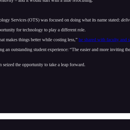
tivity – and it would start with a little refocusing.
ology Services (OTS) was focused on doing what its name stated:
deli
tunity for technology to play a different role.
at makes things better while costing less,”
he shared with faculty and 
ring an outstanding student experience: “The easier and more inviting t
on seized the opportunity to take a leap forward.