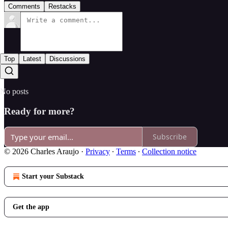
Comments
Restacks
Top
Latest
Discussions
No posts
Ready for more?
Subscribe
© 2026 Charles Araujo
·
Privacy
∙
Terms
∙
Collection notice
Start your Substack
Get the app