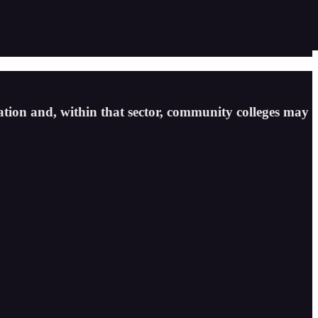
tion and, within that sector, community colleges may