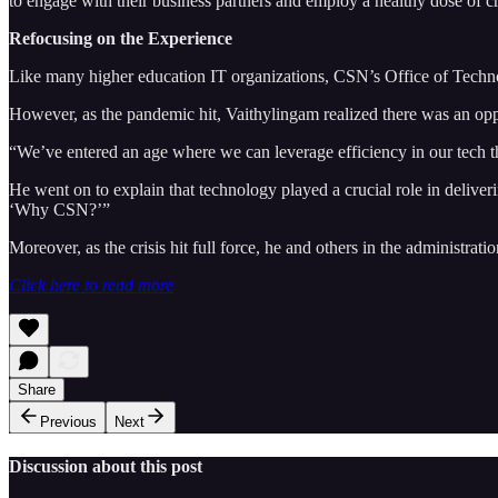
to engage with their business partners and employ a healthy dose of crea
Refocusing on the Experience
Like many higher education IT organizations, CSN’s Office of Techn
However, as the pandemic hit, Vaithylingam realized there was an oppor
“We’ve entered an age where we can leverage efficiency in our tech th
He went on to explain that technology played a crucial role in delive
‘Why CSN?’”
Moreover, as the crisis hit full force, he and others in the administrati
Click here to read more
Share
Previous
Next
Discussion about this post