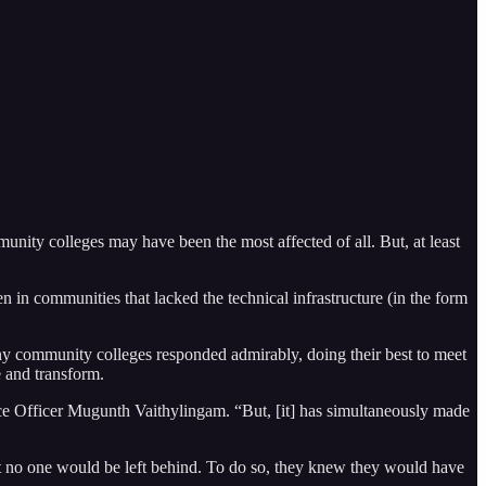
unity colleges may have been the most affected of all. But, at least
n in communities that lacked the technical infrastructure (in the form
any community colleges responded admirably, doing their best to meet
e and transform.
 Officer Mugunth Vaithylingam. “But, [it] has simultaneously made
at no one would be left behind. To do so, they knew they would have