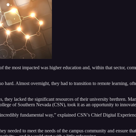
of the most impacted was higher education and, within that sector, comm
 hard. Almost overnight, they had to transition to remote learning, ofte
 they lacked the significant resources of their university brethren. M
College of Southern Nevada (CSN), took it as an opportunity to innovat
credibly fundamental way,” explained CSN’s Chief Digital Experience
d they needed to meet the needs of the campus community and ensure th