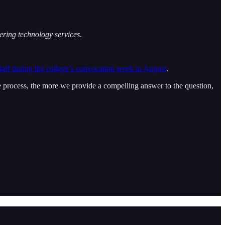
vering technology services
.
staff during the college’s convocation week in August
.
he process, the more we provide a compelling answer to the question,