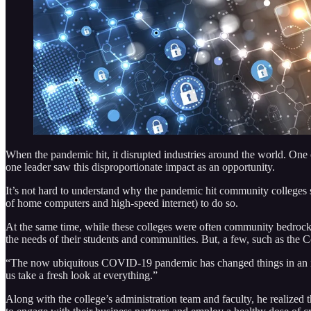
When the pandemic hit, it disrupted industries around the world. One 
one leader saw this disproportionate impact as an opportunity.
It’s not hard to understand why the pandemic hit community colleges so
of home computers and high-speed internet) to do so.
At the same time, while these colleges were often community bedrocks,
the needs of their students and communities. But, a few, such as the 
“The now ubiquitous COVID-19 pandemic has changed things in an in
us take a fresh look at everything.”
Along with the college’s administration team and faculty, he realize