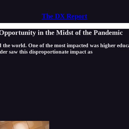
The DX Report
pportunity in the Midst of the Pandemic
d the world. One of the most impacted was higher educa
eader saw this disproportionate impact as