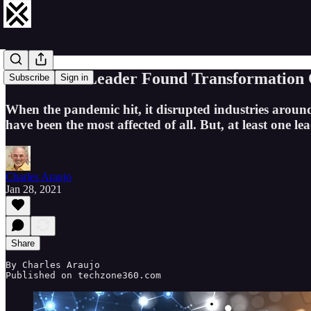
How an IT Leader Found Transformation O
Subscribe
Sign in
When the pandemic hit, it disrupted industries aroun
have been the most affected of all. But, at least one l
Charles Araujo
Jan 28, 2021
Share
By Charles Araujo 

Published on techzone360.com