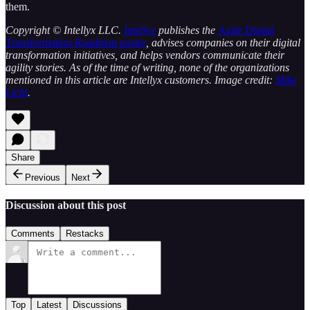
them.
Copyright © Intellyx LLC.
Intellyx
publishes the
Agile Digital
Transformation Roadmap poster
, advises companies on their digital
transformation initiatives, and helps vendors communicate their
agility stories. As of the time of writing, none of the organizations
mentioned in this article are Intellyx customers. Image credit:
Mike
Licht
.
Share
Previous
Next
Discussion about this post
Comments
Restacks
Top
Latest
Discussions