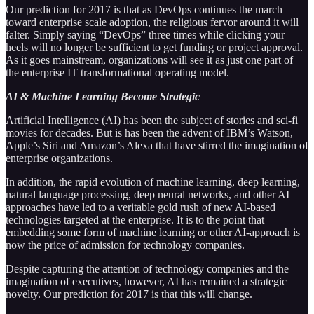
Our prediction for 2017 is that as DevOps continues the march
toward enterprise scale adoption, the religious fervor around it will
falter. Simply saying “DevOps” three times while clicking your
heels will no longer be sufficient to get funding or project approval.
As it goes mainstream, organizations will see it as just one part of
the enterprise IT transformational operating model.
AI & Machine Learning Become Strategic
Artificial Intelligence (AI) has been the subject of stories and sci-fi
movies for decades. But is has been the advent of IBM’s Watson,
Apple’s Siri and Amazon’s Alexa that have stirred the imagination of
enterprise organizations.
In addition, the rapid evolution of machine learning, deep learning,
natural language processing, deep neural networks, and other AI
approaches have led to a veritable gold rush of new AI-based
technologies targeted at the enterprise. It is to the point that
embedding some form of machine learning or other AI-approach is
now the price of admission for technology companies.
Despite capturing the attention of technology companies and the
imagination of executives, however, AI has remained a strategic
novelty. Our prediction for 2017 is that this will change.