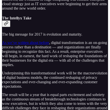
cloud strategy just as IT executives were beginning to get their arms
around the new world order.
The Intellyx Take
The big message for 2017 is evolution and maturity.
As we’ve written about before
, digital transformation is an on-going
process rather than a destination — and organizations are finally
beginning to recognize this fact. As a result, enterprise executives
will begin, in earnest, the hard work of reshaping the foundations of
their businesses for the digital era — with all of the challenges that
implies.
Underpinning this transformational work will be the macroevolution
of digital business models, the continued reshaping of privacy
expectations and ever-changing and ever-expanding customer
expectations.
The result will be a year that is equal parts excitement and sobriety
as the continuous stream of breakthrough technologies continues to
wow executives, but in which they also come to terms with the very
difficult challenges they face in reshaping their organizations around