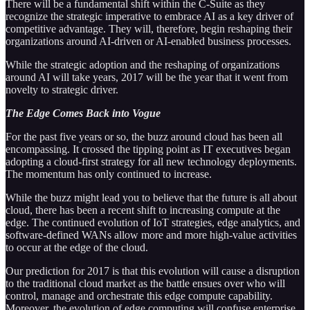
There will be a fundamental shift within the C-Suite as they
recognize the strategic imperative to embrace AI as a key driver of
competitive advantage. They will, therefore, begin reshaping their
organizations around AI-driven or AI-enabled business processes.
While the strategic adoption and the reshaping of organizations
around AI will take years, 2017 will be the year that it went from
novelty to strategic driver.
The Edge Comes Back into Vogue
For the past five years or so, the buzz around cloud has been all
encompassing. It crossed the tipping point as IT executives began
adopting a cloud-first strategy for all new technology deployments.
The momentum has only continued to increase.
While the buzz might lead you to believe that the future is all about
cloud, there has been a recent shift to increasing compute at the
edge. The continued evolution of IoT strategies, edge analytics, and
software-defined WANs allow more and more high-value activities
to occur at the edge of the cloud.
Our prediction for 2017 is that this evolution will cause a disruption
to the traditional cloud market as the battle ensues over who will
control, manage and orchestrate this edge compute capability.
Moreover, the evolution of edge computing will confuse enterprise