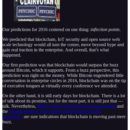
Our predictions for 2016 centered on one thing:
inflection points
.
We predicted that blockchain, IoT security and open source web
scale technology would all turn the corner, move beyond hype and
gain real traction in the enterprise. And overall, that’s what
happened.
Our first prediction was that blockchain would surpass the buzz
around Bitcoin, which it supports. From a buzz perspective, this
prediction was right on the money. While Bitcoin engendered little
conversation in enterprise circles in 2016, blockchain was on the tip
of executive tongues at virtually every conference we attended.
On the other hand, it is still early days for blockchain. There is a lot
of talk about its promise, but for the most part, it is still just that —
talk. Nevertheless,
IBM’s series of blockchain announcements
and
the
Federal Reserve’s new study on the impacts of the
technology
are sure indications that blockchain is moving past mere
buzz.