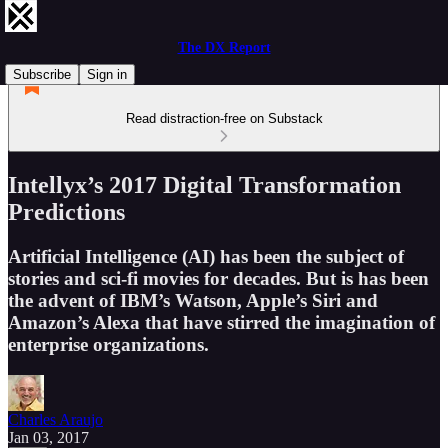
The DX Report
Subscribe
Sign in
Read distraction-free on Substack
Intellyx’s 2017 Digital Transformation
Predictions
Artificial Intelligence (AI) has been the subject of
stories and sci-fi movies for decades. But is has been
the advent of IBM’s Watson, Apple’s Siri and
Amazon’s Alexa that have stirred the imagination of
enterprise organizations.
Charles Araujo
Jan 03, 2017