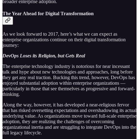
broader enterprise adoption.
The Year Ahead for Digital Transformation
As we look forward to 2017, here’s what we can expect as
enterprise organizations continue on their digital transformation
journey:
DevOps Loses its Religion, but Gets Real
The enterprise technology industry is notorious for near incessant
talk and hype about new technologies and approaches, long before
they get any real traction. Bucking this trend, however, DevOps has
enjoyed substantial adoption within enterprise organizations —
particularly in those that see themselves as progressive and forward-
thinking.
Along the way, however, it has developed a near-religious fervor
that has risked oversetting expectations and overshadowing its actual
underlying value. As organizations move toward full-scale enterprise
adoption, they are realizing the challenges of overcoming
organizational inertia and are struggling to integrate DevOps into the
full legacy lifecycle.