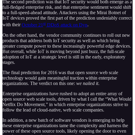
The second prediction was that IoT security would both emerge as a
full-fledged enterprise risk, and that enterprise sentiment would shift
to a full-speed-ahead attitude. Attackers using the Mirai Botnet of
IoT devices proved the first part of the prediction undeniably correct
st
with their
October 21
DDoS attack on Dyn
.
On the other hand, the vendor community continues to roll out new
products that address both IoT security as well as which bring
greater compute power to these increasingly powerful edge devices.
But overall, while IoT is moving beyond just buzz, the full-scale
adoption of IoT at a strategic level is still in the early, exploratory
stages.
The final prediction for 2016 was that open source web scale
technology would gain meaningful traction within enterprise
organizations. The verdict on this one:
we nailed it
.
Enterprise organizations have rushed to adopt an entire array of
open source web scale tools, driven by what I call the “What Would
Netflix Do Movement,” in which enterprise organizations strive to
follow the lead of cloud-native, web scale companies.
In addition, a new batch of software vendors is emerging to help
these enterprise organizations tame the complexity and harness the
power of these open source tools, likely opening the door to even