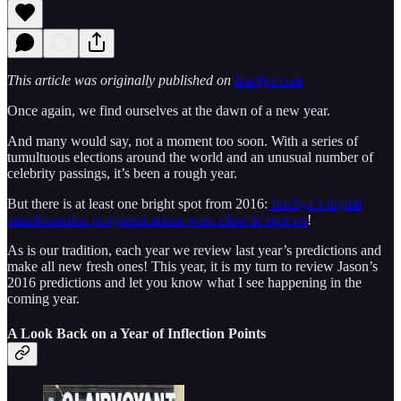
This article was originally published on
Intellyx.com
Once again, we find ourselves at the dawn of a new year.
And many would say, not a moment too soon. With a series of
tumultuous elections around the world and an unusual number of
celebrity passings, it’s been a rough year.
But there is at least one bright spot from 2016:
Intellyx’s digital
transformation prognostications were close to spot on
!
As is our tradition, each year we review last year’s predictions and
make all new fresh ones! This year, it is my turn to review Jason’s
2016 predictions and let you know what I see happening in the
coming year.
A Look Back on a Year of Inflection Points