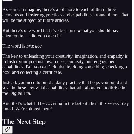
As you can imagine, there’s a lot more to each of these three
elements and fostering practices and capabilities around them. That
will be the subject of future articles.
But there’s one word that I’ve been using that you should pay
attention to — did you catch it?
The word is
practice
.
The key to unleashing your creativity, imagination, and empathy is
to foster your personal awareness, curiosity, and engagement
capabilities. But you can’t do that by doing something, checking a
box, and collecting a certificate.
Instead, you need to build a daily practice that helps you build and
sustain these now-vital capabilities that will allow you to thrive in
the Digital Era.
And that’s what I’ll be covering in the last article in this series. Stay
tuned. We’re almost there!
The Next Step