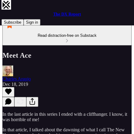
The DX Report
Subscribe
Sign in
Read distraction-free on Substack
Meet Ace
Charles Araujo
Dec 18, 2019
In the last article in this series I ended with a cliffhanger. I know, it
was horrible of me!
In that article, I talked about the dawning of what I call The New