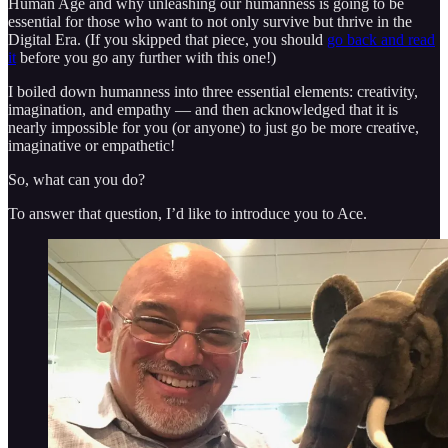
Human Age and why unleashing our humanness is going to be
essential for those who want to not only survive but thrive in the
Digital Era. (If you skipped that piece, you should
go back and read
it
before you go any further with this one!)
I boiled down humanness into three essential elements: creativity,
imagination, and empathy — and then acknowledged that it is
nearly impossible for you (or anyone) to just go be more creative,
imaginative or empathetic!
So, what can you do?
To answer that question, I’d like to introduce you to Ace.