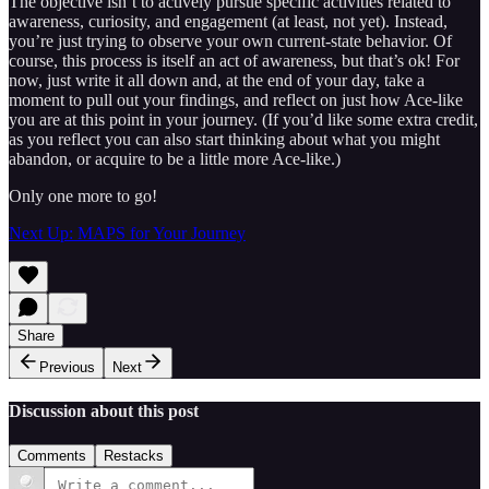
The objective isn’t to actively pursue specific activities related to
awareness, curiosity, and engagement (at least, not yet). Instead,
you’re just trying to observe your own current-state behavior. Of
course, this process is itself an act of awareness, but that’s ok! For
now, just write it all down and, at the end of your day, take a
moment to pull out your findings, and reflect on just how Ace-like
you are at this point in your journey. (If you’d like some extra credit,
as you reflect you can also start thinking about what you might
abandon, or acquire to be a little more Ace-like.)
Only one more to go!
Next Up: MAPS for Your Journey
Share
Previous
Next
Discussion about this post
Comments
Restacks