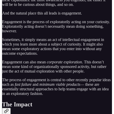
will be to be curious about things, and so on.
And the natural place this all leads is engagement.
Engagement is the process of exploratorily acting on your curiosity.
Exploratorily acting doesn’t necessarily mean doing something,
however.
Sometimes, it simply means an act of intellectual engagement in
which you learn more about a subject of curiosity. It might also
mean some exploratory actions that you enter into without any
outcome expectations.
Engagement can also mean
corporate exploration
. This doesn’t
mean some kind of organizationally sponsored activity, but rather
just the act of mutual exploration with other people.
The process of engagement is central to other recently popular ideas
such as
fast failure
and
minimum viable products
— these are
essentially structural approaches to help teams engage with an idea
in an exploratory fashion.
The Impact