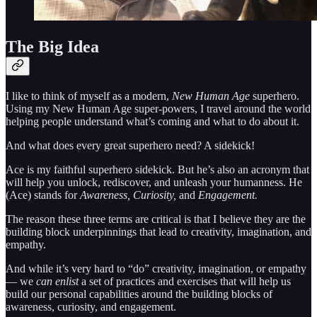
The Big Idea
I like to think of myself as a modern,
New Human Age
superhero.
Using my New Human Age super-powers, I travel around the world
helping people understand what’s coming and what to do about it.
And what does every great superhero need? A sidekick!
Ace is my faithful superhero sidekick. But he’s also an acronym that
will help you unlock, rediscover, and unleash your humanness. He
(Ace) stands for
Awareness, Curiosity,
and
Engagement.
The reason these three terms are critical is that I believe they are the
building block underpinnings that lead to creativity, imagination, and
empathy.
And while it’s very hard to “do” creativity, imagination, or empathy
— we
can enlist
a set of practices and exercises that will help us
build our personal capabilities around the building blocks of
awareness, curiosity, and engagement.