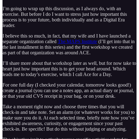
I’m going to wrap up this discussion, as I always do, with an
exercise. But before I do I want to stress just how important this
process is to your future, both individually and as a Digital Era
leader.
I believe this so much, in fact, that my wife and I have launched a
separate organization called
The MAPS Institute
(I’ll get into that in
the last installment in this series) and the first workshop we created
as part of that organization was around ACE.
I’ll share more about that workshop later as well, but for now take to
heart just how important this is to get your head around. Which
leads me to today’s exercise, which I call Ace for a Day.
For one full day (I checked your calendar, tomorrow looks good!)
create a journal (you can use a notes app, an actual diary or journal,
or that year old CVS receipt in your bag, or on your desk.
Take a moment right now and choose three times that you will
check-in and take note. Set an alarm (or whatever works for you) to
make sure you do it. At each selected time, briefly note how you’ve
exhibited awareness, curiosity, or engagement since your past
check-in. Be specific! But do this without judging or analyzing.