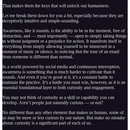
That makes them the keys that will unlock our humanness.
Let me break them down for you a bit, especially because they are
deceptively intuitive and simple-sounding.
Awareness, like it sounds, is the ability to be in the moment, free of
distraction, and — most importantly — open to simply taking things
in without judgment or a prejudice for action. It manifests itself in
everything from simply allowing yourself to be immersed in a
moment of music or silence, to noticing that the tone of an email
from someone is different than normal.
In a world powered by social media and continuous interruption,
awareness is something that is much harder to cultivate than it
sounds. And even if you’re good at it, it’s a constant battle to
maintain the practice. It’s a battle you must win, however, as it is an
essential foundational layer to both curiosity and engagement.
You may not think of curiosity as a skill or capability you can
develop. Aren’t people just naturally curious — or not?
No different than any other element that makes us human, some of
us may be more or less curious by our nature. But make no mistake
about: curiosity is a significant part of each of us.