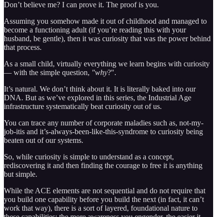
Don’t believe me? I can prove it. The proof is you.
Assuming you somehow made it out of childhood and managed to
become a functioning adult (if you’re reading this with your
husband, be gentle), then it was curiosity that was the power behind
that process.
As a small child, virtually everything we learn begins with curiosity
— with the simple question,
"why
?".
It’s natural. We don’t think about it. It is literally baked into our
DNA. But as we’ve explored in this series, the Industrial Age
infrastructure systematically beat curiosity out of us.
You can trace any number of corporate maladies such as, not-my-
job-itis and it’s-always-been-like-this-syndrome to curiosity being
beaten out of our systems.
So, while curiosity is simple to understand as a concept,
rediscovering it and then finding the courage to free it is anything
but simple.
While the ACE elements are not sequential and do not require that
you build one capability before you build the next (in fact, it can’t
work that way), there is a sort of layered, foundational nature to
these capabilities: the more awareness you engender, the easier it