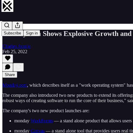
monday.com Shows Explosive Growth and
Subscribe
Sign in
Charles Araujo
Feb 25, 2022
Share
Monday.com
, which describes itself as a "work operating system" h
The company also introduced two new products to extend its offerings
robust ways of creating software to run the core of their business,"
The company's two new product launches are:
monday
WorkForms
— a stand alone product that allows users 
monday
Canvas
— a stand alone tool that provides users real ti