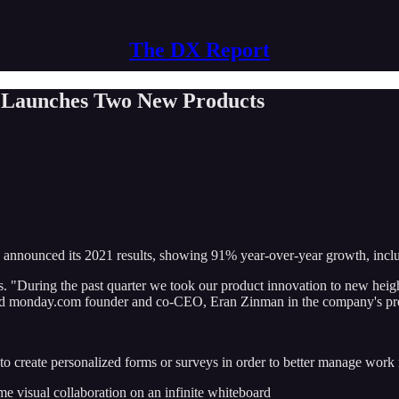
The DX Report
 Launches Two New Products
as announced its 2021 results, showing 91% year-over-year growth, inc
. "During the past quarter we took our product innovation to new heigh
 said monday.com founder and co-CEO, Eran Zinman in the company's pre
to create personalized forms or surveys in order to better manage work 
me visual collaboration on an infinite whiteboard