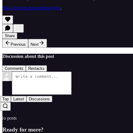
Read the full press release here
.
Share
Previous
Next
Discussion about this post
Comments
Restacks
Top
Latest
Discussions
No posts
Ready for more?