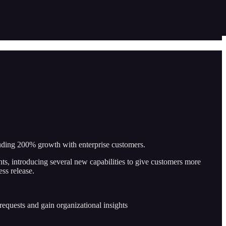
luding 200% growth with enterprise customers.
ts, introducing several new capabilities to give customers more
ss release.
requests and gain organizational insights