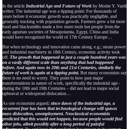
In the article
Industrial Age and Future of Work
by Moshe Y. Vardi
writes: The industrial age was a tipping point: For thousands of
years before it economic growth was practically negligible, and
generally tracking with population growth. Farmers grew a bit more
food and blacksmiths made a few more tools but people from the
early agrarian societies of Mesopotamia, Egypt, China and India
would have recognized the world of 17th Century Europe…
But when technology and innovation came along, e.g.; steam power
and industrial machinery in 18th Century, economic activity took
off.
The growth that happened in just a couple hundred years was
on a vastly different scale than anything that had happened
before. And again now in 20th and 21st Centuries, similarly the
future of work is again at a tipping point.
But many economists say
there is no need to worry. They point to how past major
transformations in nature of work, specifically the industrial age–
during the 18th and 19th Centuries – did not lead to major social
upheaval or widespread dislocation…
As one economist argued;
since dawn of the industrial age, a
recurrent fear has been that technological change will spawn
mass dislocation, unemployment. Neoclassical economists
predicted that this would not happen, because people would find
other jobs, albeit possibly after a long period of painful