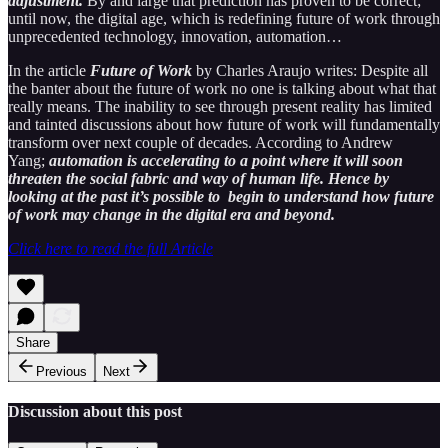
adjustment.
By and large that prediction has proven to be correct;
until now, the digital age, which is redefining future of work through
unprecedented technology, innovation, automation…
In the article
Future of Work
by Charles Araujo writes: Despite all
the banter about the future of work no one is talking about what that
really means. The inability to see through present reality has limited
and tainted discussions about how future of work will fundamentally
transform over next couple of decades. According to Andrew
Yang;
automation is accelerating to a point where it will soon
threaten the social fabric and way of human life. Hence by
looking at the past it’s possible to begin to understand how future
of work may change in the digital era and beyond.
Click here to read the full Article
Share
Previous
Next
Discussion about this post