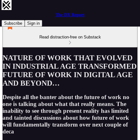
The DX Report
Subscribe
Sign in
Read distraction-free on Substack
NATURE OF WORK THAT EVOLVED
IN INDUSTRIAL AGE TRANSFORMED
FUTURE OF WORK IN DIGITAL AGE
AND BEYOND…
Despite all the banter about the future of work no
one is talking about what that really means. The
inability to see through present reality has limited
and tainted discussions about how future of work
will fundamentally transform over next couple of
deca