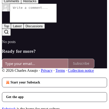
Comments
Restacks
Top
Latest
Discussions
No posts
Ready for more?
Subscribe
© 2026 Charles Araujo
·
Privacy
∙
Terms
∙
Collection notice
Start your Substack
Get the app
Substack
is the home for great culture