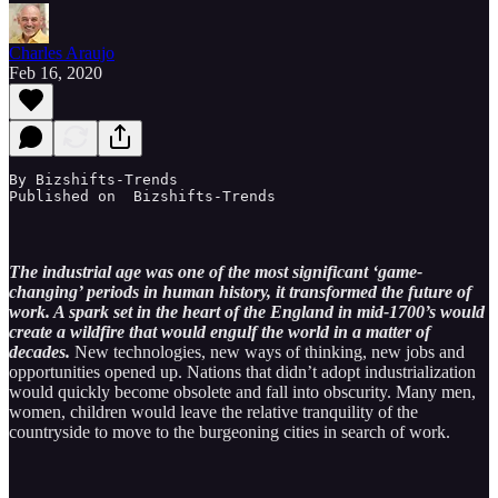
Charles Araujo
Feb 16, 2020
By Bizshifts-Trends

Published on  Bizshifts-Trends
The industrial age was one of the most significant ‘game-
changing’ periods in human history, it transformed the future of
work. A spark set in the heart of the England in mid-1700’s would
create a wildfire that would engulf the world in a matter of
decades.
New technologies, new ways of thinking, new jobs and
opportunities opened up. Nations that didn’t adopt industrialization
would quickly become obsolete and fall into obscurity. Many men,
women, children would leave the relative tranquility of the
countryside to move to the burgeoning cities in search of work.