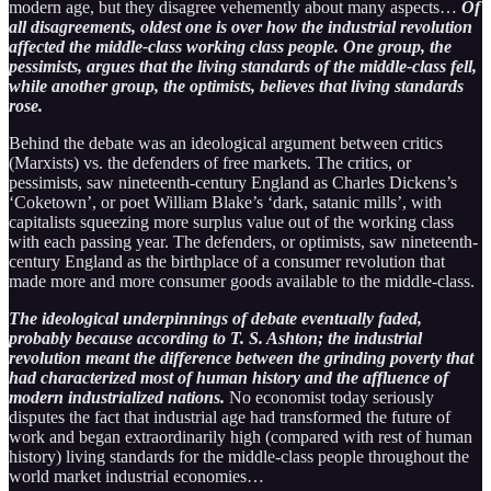
modern age, but they disagree vehemently about many aspects…
Of
all disagreements, oldest one is over how the industrial revolution
affected the middle-class working class people. One group, the
pessimists, argues that the living standards of the middle-class fell,
while another group, the optimists, believes that living standards
rose.
Behind the debate was an ideological argument between critics
(Marxists) vs. the defenders of free markets. The critics, or
pessimists, saw nineteenth-century England as Charles Dickens’s
‘Coketown’, or poet William Blake’s ‘dark, satanic mills’, with
capitalists squeezing more surplus value out of the working class
with each passing year. The defenders, or optimists, saw nineteenth-
century England as the birthplace of a consumer revolution that
made more and more consumer goods available to the middle-class.
The ideological underpinnings of debate eventually faded,
probably because according to T. S. Ashton; the industrial
revolution meant the difference between the grinding poverty that
had characterized most of human history and the affluence of
modern industrialized nations.
No economist today seriously
disputes the fact that industrial age had transformed the future of
work and began extraordinarily high (compared with rest of human
history) living standards for the middle-class people throughout the
world market industrial economies…