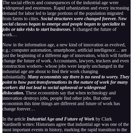
The social effects and consequences of the industrial age were
widespread and enormous. Rapid urbanization and every increasing
demand for labor led to large portions of the population migrated
from farms to cities.
Social structures were changed forever. New
social classes began to emerge and people began to specialize in
jobs or take risks to start businesses.
It changed the future of
work…
Now in the information age, a new kind of innovation as evolved,
e.g.; computer automation, smartphone, artificial intelligence… are
just the beginning of a different age of innovation, which will further
change the future of work. Accountants, lawyers, truckers and even
construction workers– whose jobs were largely unchanged in the
industrial age are about to find their work changing
substantially.
Many economists say there is no need to worry. They
point to how past transformations in the nature of work for many
workers did not lead to social upheaval or widespread
dislocation.
These economists say that when technology and
innovation destroys jobs, people find other jobs. But other
economists this time things are different and future of work has
change forever…
In the article
Industrial Age and Future of Work
by Clark
Nardinelli writes: Historians agree that industrial age was one of the
most important events in history, marking the rapid transition to the