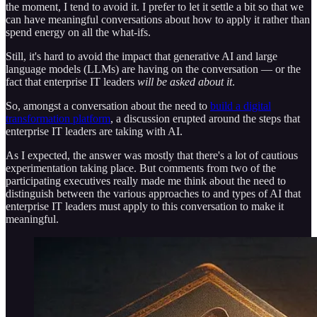
the moment, I tend to avoid it. I prefer to let it settle a bit so that we
can have meaningful conversations about how to apply it rather than
spend energy on all the what-ifs.
Still, it's hard to avoid the impact that generative AI and large
language models (LLMs) are having on the conversation — or the
fact that enterprise IT leaders
will be asked about it
.
So, amongst a conversation about the need to
build a digital
transformation platform
, a discussion erupted around the steps that
enterprise IT leaders are taking with AI.
As I expected, the answer was mostly that there's a lot of cautious
experimentation taking place. But comments from two of the
participating executives really made me think about the need to
distinguish between the various approaches to and types of AI that
enterprise IT leaders must apply to this conversation to make it
meaningful.