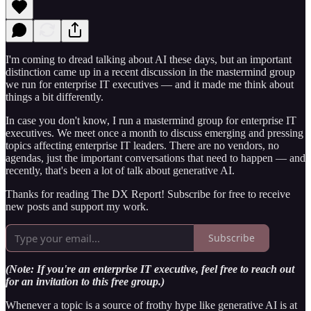
I'm coming to dread talking about AI these days, but an important
distinction came up in a recent discussion in the mastermind group
we run for enterprise IT executives — and it made me think about
things a bit differently.
In case you don't know, I run a mastermind group for enterprise IT
executives. We meet once a month to discuss emerging and pressing
topics affecting enterprise IT leaders. There are no vendors, no
agendas, just the important conversations that need to happen — and
recently, that's been a lot of talk about generative AI.
Thanks for reading The DX Report! Subscribe for free to receive
new posts and support my work.
Subscribe
(Note: If you're an enterprise IT executive, feel free to reach out
for an invitation to this free group.)
Whenever a topic is a source of frothy hype like generative AI is at