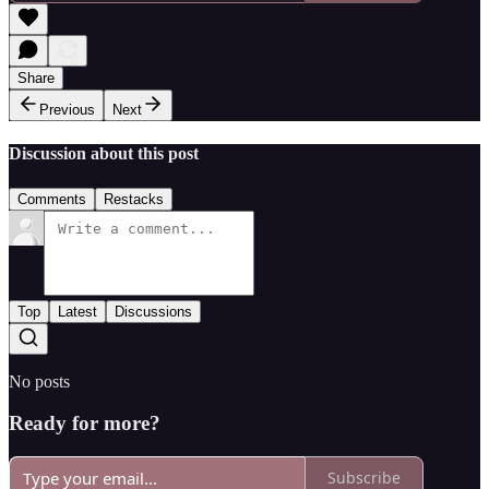
Share
Previous
Next
Discussion about this post
Comments
Restacks
Top
Latest
Discussions
No posts
Ready for more?
Subscribe