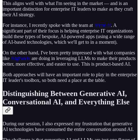
This aligns well with what I'm seeing in the market — and is an
important distinction for enterprise IT leaders to make as they craft
their AI strategy.
For instance, I recently spoke with the team at
Iterate.ai
. A
significant part of their focus is helping enterprise IT organizations
build these types of bespoke, AI-powered apps (using a wide range
of AI-based technologies, which we'll get to in a moment).
On the other hand, I've been pretty impressed with what companies
like
BigPanda
are doing in leveraging LLMs to make their products
better, more effective, and easier to use. This is product-based AI.
Both approaches will have an important role to play in the enterprise
IT leader's toolbox, so both need a place at the table.
Distinguishing Between Generative AI,
Conversational AI, and Everything Else
During our session, I also expressed my frustration that generative
AI technologies have consumed the entire conversation around AI.
The challenge is that generative AI and LLMs are just one flavor of