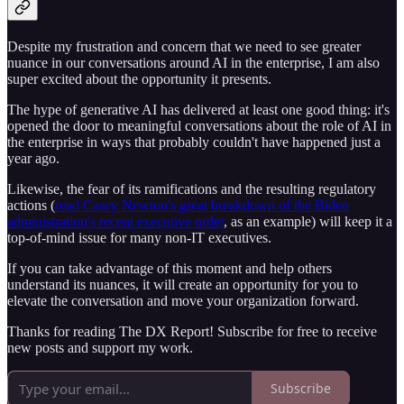
Despite my frustration and concern that we need to see greater
nuance in our conversations around AI in the enterprise, I am also
super excited about the opportunity it presents.
The hype of generative AI has delivered at least one good thing: it's
opened the door to meaningful conversations about the role of AI in
the enterprise in ways that probably couldn't have happened just a
year ago.
Likewise, the fear of its ramifications and the resulting regulatory
actions (
read Casey Newton's great breakdown of the Biden
administration's recent executive order
, as an example) will keep it a
top-of-mind issue for many non-IT executives.
If you can take advantage of this moment and help others
understand its nuances, it will create an opportunity for you to
elevate the conversation and move your organization forward.
Thanks for reading The DX Report! Subscribe for free to receive
new posts and support my work.
Subscribe