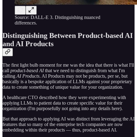
Source: DALL-E 3. Distinguishing nuanced
differences.
Distinguishing Between Product-based AI
and AI Products
The first light bulb moment for me was the idea that there is what I'll
call
product-based AI
that we need to distinguish from what I'm
calling
AI Products
. AI Products may not be products, per se, but
basically is a bespoke application of LLMs against your proprietary
data to create something of unique value for your organization.
A healthcare CTO described how they were experimenting with
applying LLMs to patient data to create specific value for their
organization (I'm purposefully not going into any details here).
But that approach to applying AI was distinct from leveraging the AI
features that so many of the enterprise tech companies are now
embedding within their products — thus, product-based AI.