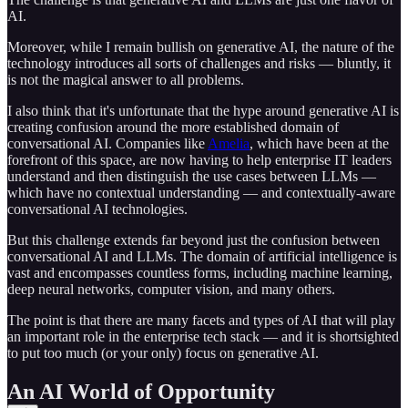
AI.
Moreover, while I remain bullish on generative AI, the nature of the
technology introduces all sorts of challenges and risks — bluntly, it
is not the magical answer to all problems.
I also think that it's unfortunate that the hype around generative AI is
creating confusion around the more established domain of
conversational AI. Companies like
Amelia
, which have been at the
forefront of this space, are now having to help enterprise IT leaders
understand and then distinguish the use cases between LLMs —
which have no contextual understanding — and contextually-aware
conversational AI technologies.
But this challenge extends far beyond just the confusion between
conversational AI and LLMs. The domain of artificial intelligence is
vast and encompasses countless forms, including machine learning,
deep neural networks, computer vision, and many others.
The point is that there are many facets and types of AI that will play
an important role in the enterprise tech stack — and it is shortsighted
to put too much (or your only) focus on generative AI.
An AI World of Opportunity