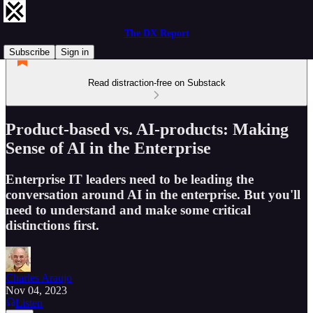
The DX Report
Subscribe
Sign in
Read distraction-free on Substack
Product-based vs. AI-products: Making
Sense of AI in the Enterprise
Enterprise IT leaders need to be leading the
conversation around AI in the enterprise. But you'll
need to understand and make some critical
distinctions first.
Charles Araujo
Nov 04, 2023
Listen