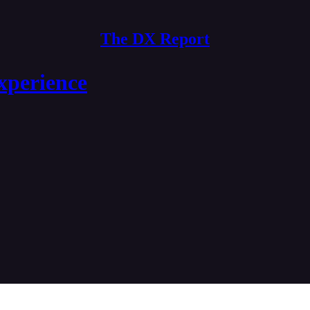
The DX Report
xperience