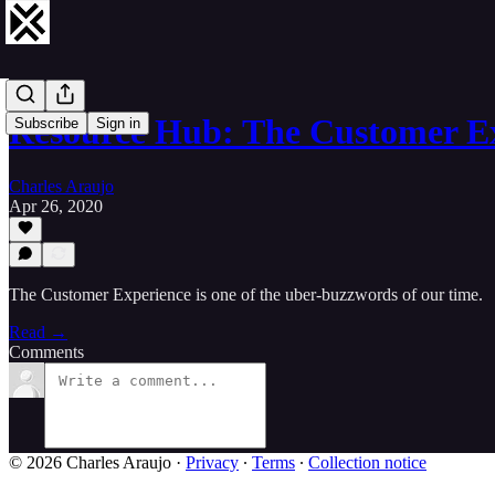
Resource Hub: The Customer E
Subscribe
Sign in
Charles Araujo
Apr 26, 2020
The Customer Experience is one of the uber-buzzwords of our time.
Read →
Comments
© 2026 Charles Araujo
·
Privacy
∙
Terms
∙
Collection notice