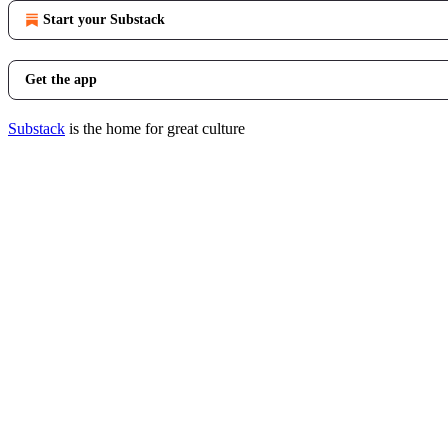
Start your Substack
Get the app
Substack
is the home for great culture