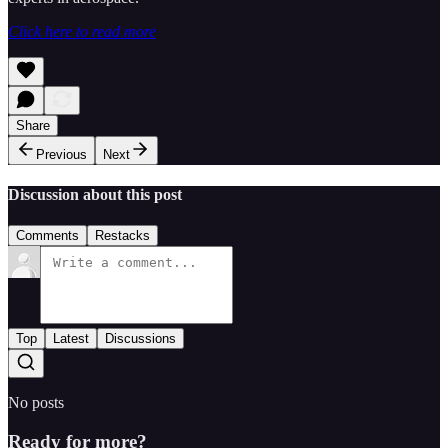
Click here to read more
Share
Previous
Next
Discussion about this post
Comments
Restacks
Top
Latest
Discussions
No posts
Ready for more?