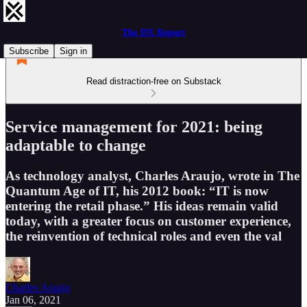
The DX Report
Subscribe
Sign in
Read distraction-free on Substack
Service management for 2021: being
adaptable to change
As technology analyst, Charles Araujo, wrote in The
Quantum Age of IT, his 2012 book: “IT is now
entering the retail phase.” His ideas remain valid
today, with a greater focus on customer experience,
the reinvention of technical roles and even the val
Charles Araujo
Jan 06, 2021