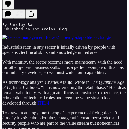
By Barclay Rae 

Published on The Axelos Blog  
Industrialization in any sector is initially driven by people with
specialist, technical skills and knowledge in that area.
With maturity, the sector becomes more mainstream, with the need
for other generic business skills. IT is a perfect example of this – as
our industry develops, so we must widen our capabilities.
As technology analyst, Charles Araujo, wrote in
The Quantum Age
of IT,
his 2012 book: “IT is now entering the retail phase.” His ideas
remain valid today, with a greater focus on customer experience, the
reinvention of technical roles and even the value stream idea
developed through
ITIL 4.
To draw an analogy, most people’s experience of flying doesn’t
directly involve the pilot; they engage with customer service and
security people who are part of the value stream but
not
technical
experts in aerospace.