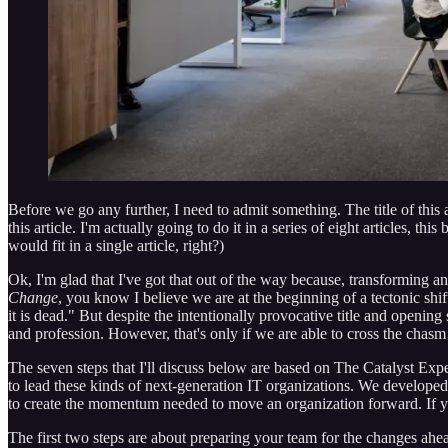
Before we go any further, I need to admit something. The title of this a
this article. I'm actually going to do it in a series of eight articles, 
would fit in a single article, right?)
Ok, I'm glad that I've got that out of the way because, transforming a
Change
, you know I believe we are at the beginning of a tectonic shi
it is dead." But despite the intentionally provocative title and openin
and profession. However, that's only if we are able to cross the chasm 
The seven steps that I'll discuss below are based on The Catalyst Expe
to lead these kinds of next-generation IT organizations. We developed
to create the momentum needed to move an organization forward. If you
The first two steps are about preparing your team for the changes ahea