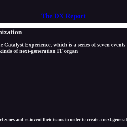
The DX Report
nization
e Catalyst Experience, which is a series of seven events
 kinds of next-generation IT organ
ort zones and re-invent their teams in order to create a next-genera