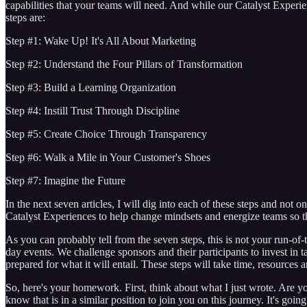
capabilities that your teams will need. And while our Catalyst Experi
steps are:
Step #1: Wake Up! It's All About Marketing
Step #2: Understand the Four Pillars of Transformation
Step #3: Build a Learning Organization
Step #4: Instill Trust Through Discipline
Step #5: Create Choice Through Transparency
Step #6: Walk a Mile in Your Customer's Shoes
Step #7: Imagine the Future
In the next seven articles, I will dig into each of these steps and not 
Catalyst Experiences to help change mindsets and energize teams so t
As you can probably tell from the seven steps, this is not your run-of
day events. We challenge sponsors and their participants to invest in t
prepared for what it will entail. These steps will take time, resource
So, here's your homework. First, think about what I just wrote. Are you
know that is in a similar position to join you on this journey. It's go