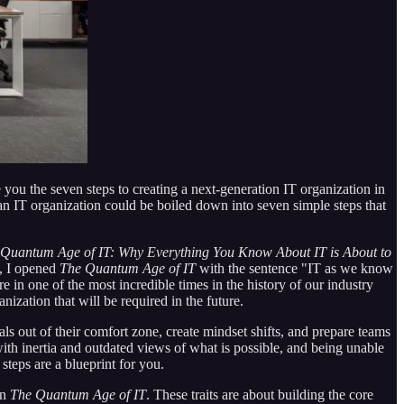
ve you the seven steps to creating a next-generation IT organization in
ing an IT organization could be boiled down into seven simple steps that
Quantum Age of IT: Why Everything You Know About IT is About to
t, I opened
The Quantum Age of IT
with the sentence "IT as we know
e in one of the most incredible times in the history of our industry
ization that will be required in the future.
ls out of their comfort zone, create mindset shifts, and prepare teams
ith inertia and outdated views of what is possible, and being unable
teps are a blueprint for you.
in
The Quantum Age of IT
. These traits are about building the core