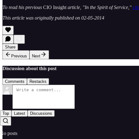
To read his previous
CIO Insight
article, "In the Spirit of Service,"
cli
This article was originally published on 02-05-2014
Share
Previous
Next
Discussion about this post
Comments
Restacks
Top
Latest
Discussions
No posts