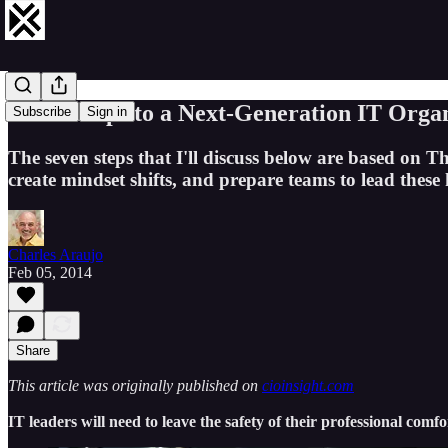
Seven Steps to a Next-Generation IT Orga
Subscribe
Sign in
The seven steps that I'll discuss below are based on Th
create mindset shifts, and prepare teams to lead these
Charles Araujo
Feb 05, 2014
Share
This article was originally published on
cioinsight.com
IT leaders will need to leave the safety of their professional comf