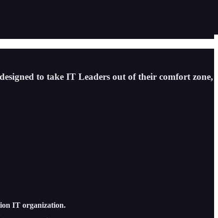
 designed to take IT Leaders out of their comfort zone,
tion IT organization.