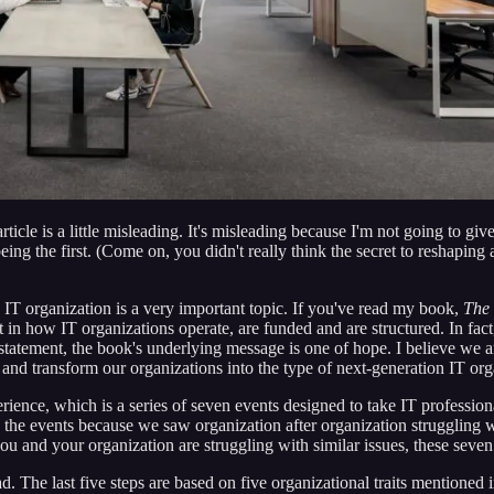
rticle is a little misleading. It's misleading because I'm not going to gi
this being the first. (Come on, you didn't really think the secret to reshap
n IT organization is a very important topic. If you've read my book,
The 
ft in how IT organizations operate, are funded and are structured. In fac
g statement, the book's underlying message is one of hope. I believe we ar
and transform our organizations into the type of next-generation IT organ
rience, which is a series of seven events designed to take IT professiona
 the events because we saw organization after organization struggling w
 and your organization are struggling with similar issues, these seven s
d. The last five steps are based on five organizational traits mentioned 