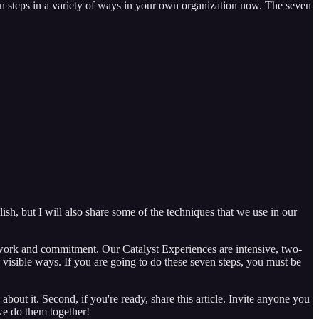
en steps in a variety of ways in your own organization now. The seven
lish, but I will also share some of the techniques that we use in our
rd work and commitment. Our Catalyst Experiences are intensive, two-
d visible ways. If you are going to do these seven steps, you must be
bout it. Second, if you're ready, share this article. Invite anyone you
 we do them together!