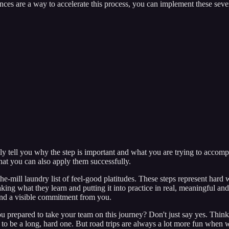
ences are a way to accelerate this process, you can implement these sev
only tell you why the step is important and what you are trying to accomp
hat you can also apply them successfully.
-the-mill laundry list of feel-good platitudes. These steps represent ha
aking what they learn and putting it into practice in real, meaningful an
s and a visible commitment from you.
 prepared to take your team on this journey? Don't just say yes. Think a
ing to be a long, hard one. But road trips are always a lot more fun when