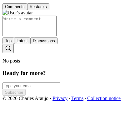
Comments
Restacks
Top
Latest
Discussions
No posts
Ready for more?
Subscribe
© 2026 Charles Araujo
·
Privacy
∙
Terms
∙
Collection notice