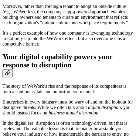
Moreover, rather than forcing a tenant to adopt an outside culture
(e.g., WeWork's), the company's app-powered approach enables
building owners and tenants to curate an environment that reflects
each organization's "unique culture and workplace requirements."
It’s a perfect example of how one company is leveraging technology
to not only tap into the WeWork effect, but also overcome it as a
competitive barrier.
Your digital capability powers your
response to disruption
The story of WeWork’s rise and the response of its competitors is
both a cautionary tale and an instruction manual.
Enterprises in every industry must be wary of and on the lookout for
disruptive threats. While we often talk about
digital disruption
, you
should instead focus on
business model disruption
.
In the digital era, disruption is often technology-driven, but that is
irrelevant. The valuable lesson is that no matter how stable you
believe your industry or how impenetrable the barriers to entry, no