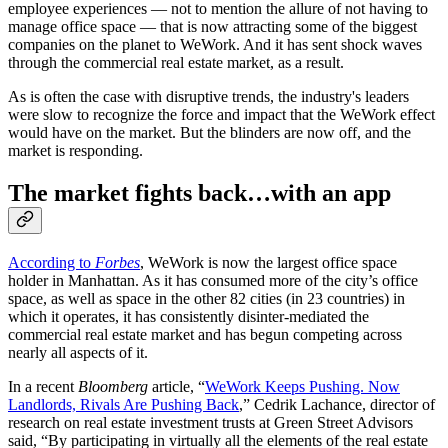
employee experiences — not to mention the allure of not having to
manage office space — that is now attracting some of the biggest
companies on the planet to WeWork. And it has sent shock waves
through the commercial real estate market, as a result.
As is often the case with disruptive trends, the industry's leaders
were slow to recognize the force and impact that the WeWork effect
would have on the market. But the blinders are now off, and the
market is responding.
The market fights back…with an app
According to
Forbes
, WeWork is now the largest office space
holder in Manhattan. As it has consumed more of the city’s office
space, as well as space in the other 82 cities (in 23 countries) in
which it operates, it has consistently disinter-mediated the
commercial real estate market and has begun competing across
nearly all aspects of it.
In a recent
Bloomberg
article, “
WeWork Keeps Pushing. Now
Landlords, Rivals Are Pushing Back
,” Cedrik Lachance, director of
research on real estate investment trusts at Green Street Advisors
said, “By participating in virtually all the elements of the real estate