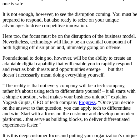
one is safe.
It is not enough, however, to see the disruption coming. You must be
prepared to respond, but also ready to seize on your unique
advantages to drive competitive innovation.
Here too, the focus must be on the disruption of the business model.
Nevertheless, technology will likely be an essential component of
both fighting off disruption and, ultimately going on offense.
Foundational to doing so, however, will be the ability to create an
adaptable digital capability that will enable you to rapidly respond
and react as both threats and opportunities emerge — but that
doesn’t necessarily mean doing everything yourself.
“The reality is that not every company will be a tech company,
rather it’s about using tech to differentiate yourself – it all starts with
a simple question, what makes your business unique?” explains
Yogesh Gupta, CEO of tech company
Progress
. “Once you decide
on the answer to that question, you can apply tech to differentiate
and win. Start with a focus on the customer and develop on modern
platforms…that serve as building blocks, to deliver differentiated
experiences faster.”
It is this deep customer focus and putting your organization’s unique