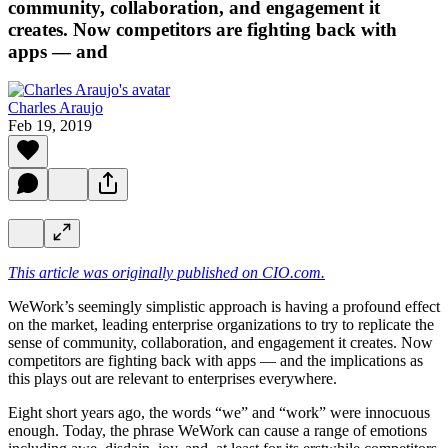
community, collaboration, and engagement it
creates. Now competitors are fighting back with
apps — and
Charles Araujo
Feb 19, 2019
This article was originally published on CIO.com.
WeWork’s seemingly simplistic approach is having a profound effect
on the market, leading enterprise organizations to try to replicate the
sense of community, collaboration, and engagement it creates. Now
competitors are fighting back with apps — and the implications as
this plays out are relevant to enterprises everywhere.
Eight short years ago, the words “we” and “work” were innocuous
enough. Today, the phrase WeWork can cause a range of emotions