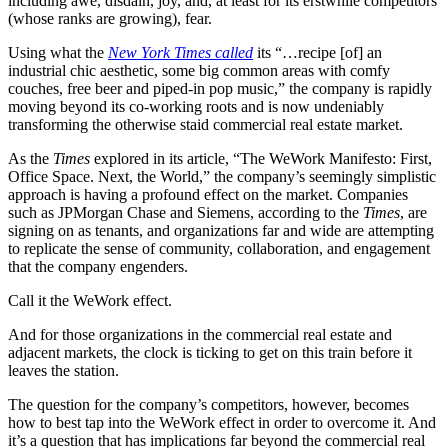
including awe, disdain, joy, and, at least for its erstwhile competitors
(whose ranks are growing), fear.
Using what the
New York Times called
its “…recipe [of] an
industrial chic aesthetic, some big common areas with comfy
couches, free beer and piped-in pop music,” the company is rapidly
moving beyond its co-working roots and is now undeniably
transforming the otherwise staid commercial real estate market.
As the
Times
explored in its article, “The WeWork Manifesto: First,
Office Space. Next, the World,” the company’s seemingly simplistic
approach is having a profound effect on the market. Companies
such as JPMorgan Chase and Siemens, according to the
Times
, are
signing on as tenants, and organizations far and wide are attempting
to replicate the sense of community, collaboration, and engagement
that the company engenders.
Call it the WeWork effect.
And for those organizations in the commercial real estate and
adjacent markets, the clock is ticking to get on this train before it
leaves the station.
The question for the company’s competitors, however, becomes
how to best tap into the WeWork effect in order to overcome it. And
it’s a question that has implications far beyond the commercial real