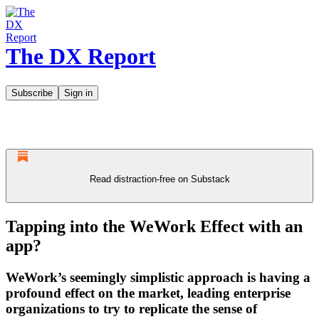
The DX Report
Subscribe
Sign in
Read distraction-free on Substack
Tapping into the WeWork Effect with an
app?
WeWork’s seemingly simplistic approach is having a
profound effect on the market, leading enterprise
organizations to try to replicate the sense of