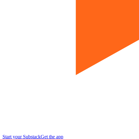
Start your Substack
Get the app