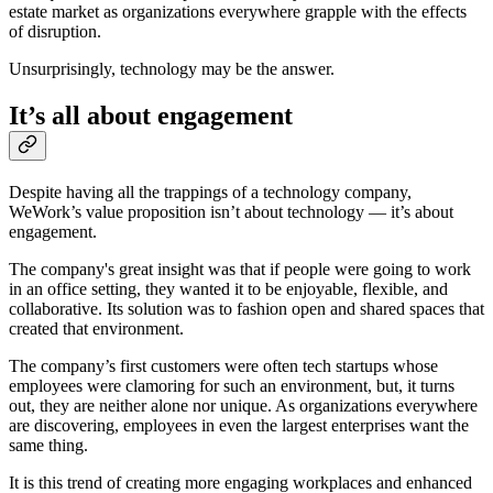
estate market as organizations everywhere grapple with the effects
of disruption.
Unsurprisingly, technology may be the answer.
It’s all about engagement
Despite having all the trappings of a technology company,
WeWork’s value proposition isn’t about technology — it’s about
engagement.
The company's great insight was that if people were going to work
in an office setting, they wanted it to be enjoyable, flexible, and
collaborative. Its solution was to fashion open and shared spaces that
created that environment.
The company’s first customers were often tech startups whose
employees were clamoring for such an environment, but, it turns
out, they are neither alone nor unique. As organizations everywhere
are discovering, employees in even the largest enterprises want the
same thing.
It is this trend of creating more engaging workplaces and enhanced