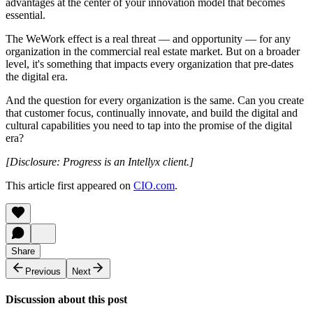
advantages at the center of your innovation model that becomes
essential.
The WeWork effect is a real threat — and opportunity — for any
organization in the commercial real estate market. But on a broader
level, it's something that impacts every organization that pre-dates
the digital era.
And the question for every organization is the same. Can you create
that customer focus, continually innovate, and build the digital and
cultural capabilities you need to tap into the promise of the digital
era?
[Disclosure: Progress is an Intellyx client.]
This article first appeared on
CIO.com
.
Share
Previous
Next
Discussion about this post