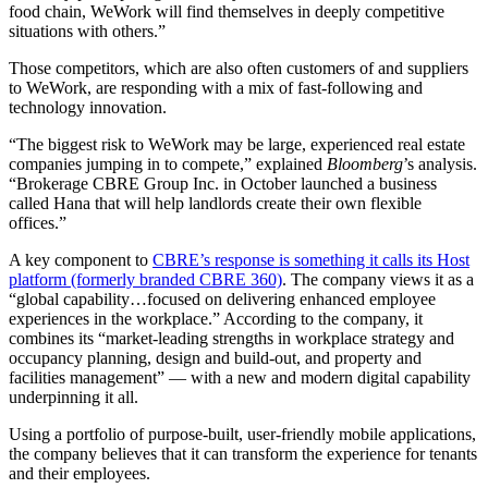
food chain, WeWork will find themselves in deeply competitive
situations with others.”
Those competitors, which are also often customers of and suppliers
to WeWork, are responding with a mix of fast-following and
technology innovation.
“The biggest risk to WeWork may be large, experienced real estate
companies jumping in to compete,” explained
Bloomberg
’s analysis.
“Brokerage CBRE Group Inc. in October launched a business
called Hana that will help landlords create their own flexible
offices.”
A key component to
CBRE’s response is something it calls its Host
platform (formerly branded CBRE 360)
. The company views it as a
“global capability…focused on delivering enhanced employee
experiences in the workplace.” According to the company, it
combines its “market-leading strengths in workplace strategy and
occupancy planning, design and build-out, and property and
facilities management” — with a new and modern digital capability
underpinning it all.
Using a portfolio of purpose-built, user-friendly mobile applications,
the company believes that it can transform the experience for tenants
and their employees.