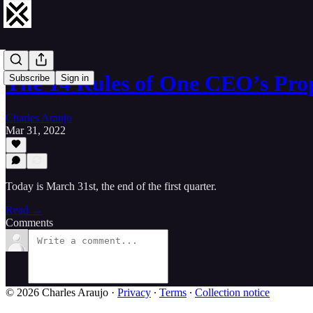
The 14 Rules of One CEO’s Pr
Subscribe
Sign in
Charles Araujo
Mar 31, 2022
Today is March 31st, the end of the first quarter.
Read →
Comments
© 2026 Charles Araujo
·
Privacy
∙
Terms
∙
Collection notice