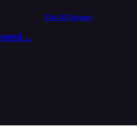
The DX Report
oposed…