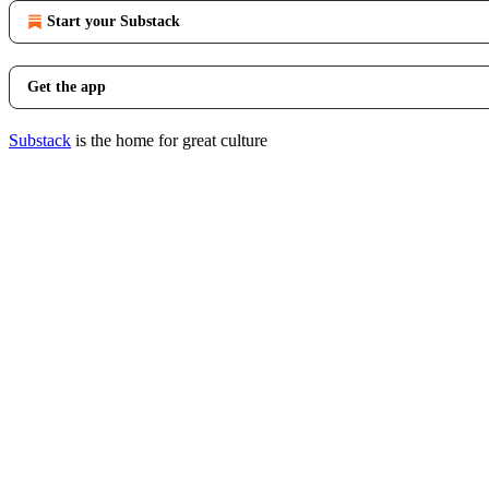
Start your Substack
Get the app
Substack
is the home for great culture