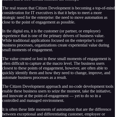
The real reason that Citizen Development is becoming a top-of-mind
consideration for IT executives is that it helps to meet a more
strategic need for the enterprise: the need to move automation as
close to the point of engagement as possible.
In the digital era, it is the customer (or partner, or employee)
experience that is one of the primary drivers of business value.
While traditional applications focused on the enterprise’s core
business processes, organizations create experiential value during
small moments of engagement.
The value created or lost in these small moments of engagement is
often difficult to capture at the macro level. The business users
closest to these points of engagement, however, are often able to
quickly identify them and how they need to change, improve, and
automate business processes as a result.
The Citizen Development approach and no-code development tools
enable these business users to seize the moment, take the initiative,
and innovate at the point-of-engagement — yet to do so in a
controlled and managed environment.
It is often these little moments of automation that are the difference
between exceptional and differentiating customer, employee or