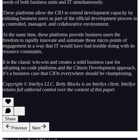
needs of both business units and IT simultaneously.
These platforms allow the CIO to extend development capacity by
enlisting business users as part of the official development process in
a controlled, managed, and collaborative environment.
At the same time, these platforms provide business users the
freedom to rapidly innovate and automate those micro points of
engagement in a way that IT would have had trouble doing with its
resource constraints.
It is the classic win-win and creates a solid business case for
adopting no-code platforms and the Citizen Development approach.
It’s a business case that CIOs everywhere should be championing.
Copyright © Intellyx LLC. Betty Blocks is an Intellyx client. Intellyx
retains full editorial control over the content of this paper.
Share
Previous
Next