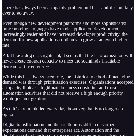
There has always been a capacity problem in IT — and it is unlikely
ever to go away.
Even though new development platforms and more sophisticated
programming languages have made application development
increasingly easier and have increased developer productivity, the
demand for new applications continues to grow at an even higher
rate.
A bit like a dog chasing its tail, it seems that the IT organization will
never create enough capacity to meet the seemingly insatiable
demand of the enterprise.
While this has always been true, the historical method of managing
demand was through prioritization exercises. Organizations accepted
a capacity limit as a legitimate business constraint, and those
automation activities that did not receive a high enough priority
would just not get done.
As CIOs are reminded every day, however, that is no longer an
option.
Digital transformation and the continuous shift in customer
expectations demand that enterprises act. Automation and the
digitally-enabled customer experience are now primary drivers of