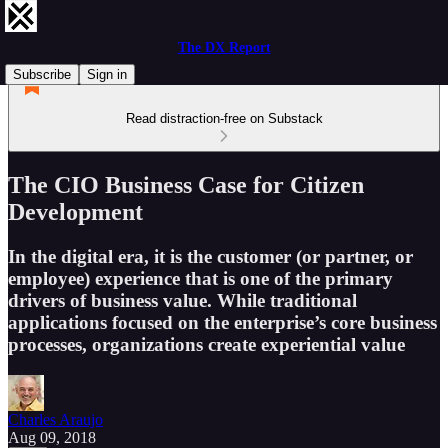
The DX Report
Subscribe
Sign in
Read distraction-free on Substack
The CIO Business Case for Citizen
Development
In the digital era, it is the customer (or partner, or
employee) experience that is one of the primary
drivers of business value. While traditional
applications focused on the enterprise’s core business
processes, organizations create experiential value
Charles Araujo
Aug 09, 2018