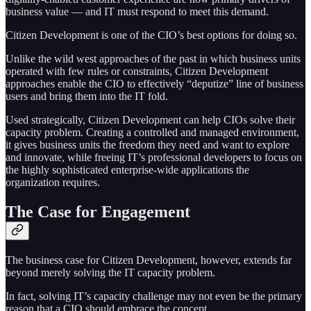
business value — and IT must respond to meet this demand.
Citizen Development is one of the CIO’s best options for doing so.
Unlike the wild west approaches of the past in which business units
operated with few rules or constraints, Citizen Development
approaches enable the CIO to effectively “deputize” line of business
users and bring them into the IT fold.
Used strategically, Citizen Development can help CIOs solve their
capacity problem. Creating a controlled and managed environment,
it gives business units the freedom they need and want to explore
and innovate, while freeing IT’s professional developers to focus on
the highly sophisticated enterprise-wide applications the
organization requires.
The Case for Engagement
The business case for Citizen Development, however, extends far
beyond merely solving the IT capacity problem.
In fact, solving IT’s capacity challenge may not even be the primary
reason that a CIO should embrace the concept.