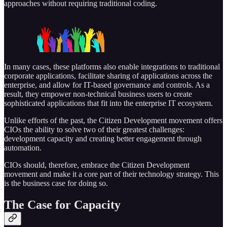
approaches without requiring traditional coding.
In many cases, these platforms also enable integrations to traditional
corporate applications, facilitate sharing of applications across the
enterprise, and allow for IT-based governance and controls. As a
result, they empower non-technical business users to create
sophisticated applications that fit into the enterprise IT ecosystem.
Unlike efforts of the past, the Citizen Development movement offers
CIOs the ability to solve two of their greatest challenges:
development capacity and creating better engagement through
automation.
CIOs should, therefore, embrace the Citizen Development
movement and make it a core part of their technology strategy. This
is the business case for doing so.
The Case for Capacity