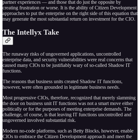
partner experiences — and those that do just the opposite by
creating frustration or worse. It is the ability of Citizen Development
approaches to put the enterprise on the right side of this equation that
may generate the most substantial return on investment for the CIO.
The Intellyx Take
The runaway risks of ungoverned applications, uncontrolled
enterprise data, and security vulnerabilities were real concerns that
caused many CIOs to be justifiably wary of so-called Shadow IT
functions.
The reasons that business units created Shadow IT functions,
however, were often grounded in legitimate business needs.
Most progressive CIOs, therefore, recognized that merely slamming
the door on business unit IT functions was not a smart move either
politically or for the purposes of meeting enterprise demands. The
challenge, of course, is that leaving IT functions uncontrolled and
ungoverned involved substantial risk.
Modern no-code platforms, such as Betty Blocks, however, enable
CIOs to embrace the Citizen Development approach and meet the