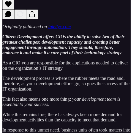
Originally published on
Intellyx.com
Citizen Development offers CIOs the ability to solve two of their
greatest challenges: development capacity and creating better
engagement through automation. They should, therefore,
embrace it and make it a core part of their technology strategy
As a CIO you are responsible for the applications needed to deliver
on the organization’s IT strategy.
The development process is where the rubber meets the road and,
therefore, as your development efforts go, so goes the success of the
IT organization.
This fact also means one more thing:
your development team is
essential to your success
.
While this remains true, there has always been more demand for
development activities than the capacity to meet that demand.
In response to this unmet need, business units often took matters into