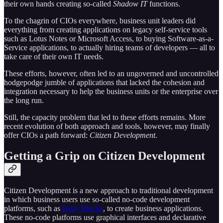
their own hands creating so-called
Shadow IT
functions.
To the chagrin of CIOs everywhere, business unit leaders did
everything from creating applications on legacy self-service tools
such as Lotus Notes or Microsoft Access, to buying Software-as-a-
Service applications, to actually hiring teams of developers — all to
take care of their own IT needs.
These efforts, however, often led to an ungoverned and uncontrolled
hodgepodge jumble of applications that lacked the cohesion and
integration necessary to help the business units or the enterprise over
the long run.
Still, the capacity problem that led to these efforts remains. More
recent evolution of both approach and tools, however, may finally
offer CIOs a path forward:
Citizen Development
.
Getting a Grip on Citizen Development
Citizen Development is a new approach to traditional development
in which business users use so-called no-code development
platforms, such as
Betty Blocks
, to create business applications.
These no-code platforms use graphical interfaces and declarative