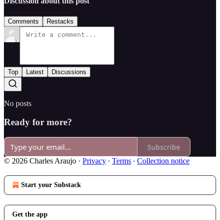
Discussion about this post
Comments
Restacks
Top
Latest
Discussions
No posts
Ready for more?
Subscribe
© 2026 Charles Araujo
·
Privacy
∙
Terms
∙
Collection notice
Start your Substack
Get the app