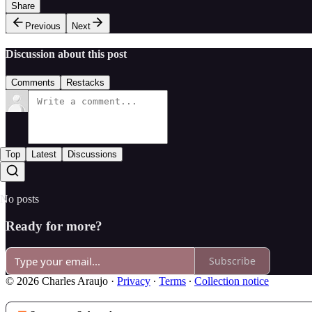
Share
Previous
Next
Discussion about this post
Comments
Restacks
Top
Latest
Discussions
No posts
Ready for more?
Subscribe
© 2026 Charles Araujo
·
Privacy
∙
Terms
∙
Collection notice