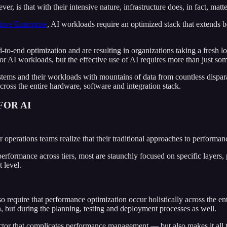
, is that with their intensive nature, infrastructure does, in fact, matte
ive Enterprise
, AI workloads require an optimized stack that extends 
-to-end optimization and are resulting in organizations taking a fresh 
or AI workloads, but the effective use of AI requires more than just som
systems and their workloads with mountains of data from countless dispar
ross the entire hardware, software and integration stack.
OR AI
eir operations teams realize that their traditional approaches to perfo
ormance across tiers, most are staunchly focused on specific layers, p
 level.
 require that performance optimization occur holistically across the enti
n, but during the planning, testing and deployment processes as well.
factor that complicates performance management — but also makes it all t