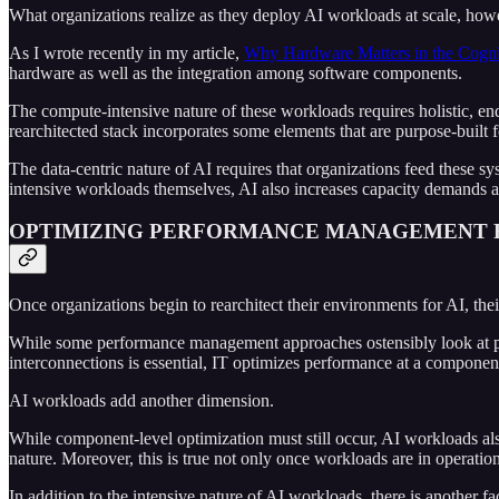
What organizations realize as they deploy AI workloads at scale, however
As I wrote recently in my article,
Why Hardware Matters in the Cognit
hardware as well as the integration among software components.
The compute-intensive nature of these workloads requires holistic, end
rearchitected stack incorporates some elements that are purpose-built f
The data-centric nature of AI requires that organizations feed these 
intensive workloads themselves, AI also increases capacity demands ac
OPTIMIZING PERFORMANCE MANAGEMENT F
Once organizations begin to rearchitect their environments for AI, th
While some performance management approaches ostensibly look at perf
interconnections is essential, IT optimizes performance at a component
AI workloads add another dimension.
While component-level optimization must still occur, AI workloads also
nature. Moreover, this is true not only once workloads are in operatio
In addition to the intensive nature of AI workloads, there is another 