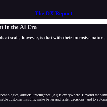
The DX Report
 in the AI Era
at scale, however, is that with their intensive nature, i
echnologies, artificial intelligence (AI) is everywhere. Beyond the wh
ctionable customer insights, make better and faster decisions, and to 