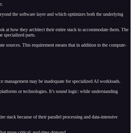
r.
beyond the software layer and which optimizes both the underlying
look at how they architect their entire stack to accommodate them. The
e specialized parts.
ate sources. This requirement means that in addition to the compute-
rmance management may be inadequate for specialized AI workloads.
latforms or technologies. It’s sound logic: while understanding
re stack because of their parallel processing and data-intensive
hat more critical:
real-time demand
.