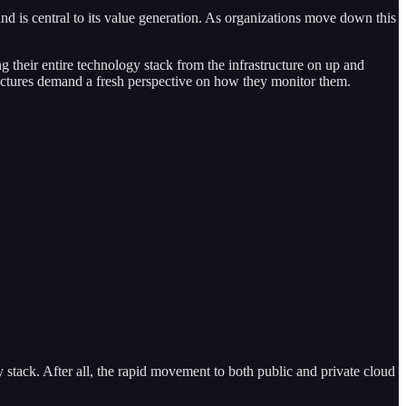
 and is central to its value generation. As organizations move down this
g their entire technology stack from the infrastructure on up and
hitectures demand a fresh perspective on how they monitor them.
 stack. After all, the rapid movement to both public and private cloud