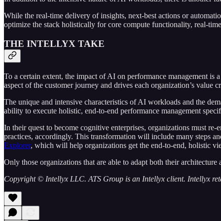
While the real-time delivery of insights, next-best actions or automat
optimize the stack holistically for core compute functionality, real-ti
THE INTELLYX TAKE
To a certain extent, the impact of AI on performance management is a 
aspect of the customer journey and drives each organization’s value c
The unique and intensive characteristics of AI workloads and the deman
ability to execute holistic, end-to-end performance management specifi
In their quest to become cognitive enterprises, organizations must r
practices, accordingly. This transformation will include many steps an
Explorer
, which will help organizations get the end-to-end, holistic v
Only those organizations that are able to adapt both their architecture
Copyright © Intellyx LLC. ATS Group is an Intellyx client. Intellyx retai