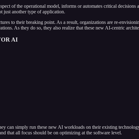
 aspect of the operational model, informs or automates critical decisions
t just another type of application.
res to their breaking point. As a result, organizations are re-envisionin
erations. As they do so, they also realize that these new AI-centric arc
OR AI
they can simply run these new AI workloads on their existing technology
and that all focus should be on optimizing at the software level.