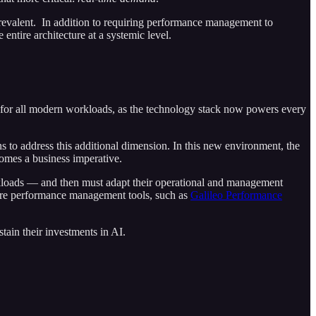
 prevalent. In addition to requiring performance management to
entire architecture at a systemic level.
nt for all modern workloads, as the technology stack now powers every
s to address this additional dimension. In this new environment, the
comes a business imperative.
orkloads — and then must adapt their operational and management
ucture performance management tools, such as
Galileo Performance
tain their investments in AI.