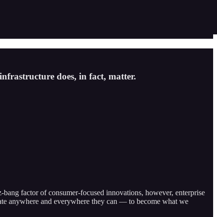
nfrastructure does, in fact, matter.
iz-bang factor of consumer-focused innovations, however, enterprise
automate anywhere and everywhere they can — to become what we