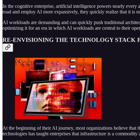
In the cognitive enterprise, artificial intelligence powers nearly every
road and employ AI more expansively, they quickly realize that it is no
AI workloads are demanding and can quickly push traditional architectu
optimizing it for an era in which AI workloads are central to their op
RE-ENVISIONING THE TECHNOLOGY STACK F
At the beginning of their AI journey, most organizations believe that 
technologies has taught enterprises that infrastructure is a commodity 