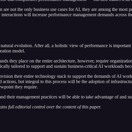
ion are not the only business use cases for AI, they are among the most
me interactions will increase performance management demands across the 
natural evolution. After all, a holistic view of performance is importa
reation model.
ds they place on the entire architecture, however, require organization
cally tailored to support and sustain business-critical AI workloads be
e-envision their entire technology stack to support the demands of AI w
d actions, but integral to this process will be the adoption of infrastr
iewpoint they require.
 and their management practices will be able to take advantage of and sus
ns full editorial control over the content of this paper.