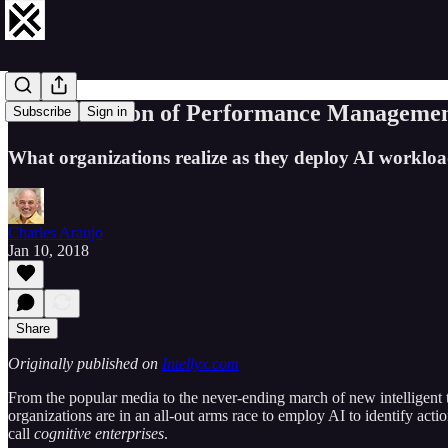
The Evolution of Performance Management
Subscribe
Sign in
What organizations realize as they deploy AI workloads 
Charles Araujo
Jan 10, 2018
Share
Originally published on
Intellyx.com
From the popular media to the never-ending march of new intelligent t
organizations are in an all-out arms race to employ AI to identify a
call
cognitive enterprises
.