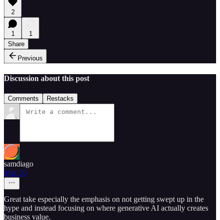
2
1
1
Share
Previous
Discussion about this post
Comments
Restacks
samdiago
Mar 30
Great take especially the emphasis on not getting swept up in the
hype and instead focusing on where generative AI actually creates
business value.