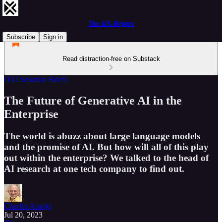
The DX Report
Subscribe
Sign in
Read distraction-free on Substack
DXI Solution Briefs
The Future of Generative AI in the
Enterprise
The world is abuzz about large language models
and the promise of AI. But how will all of this play
out within the enterprise? We talked to the head of
AI research at one tech company to find out.
Charles Araujo
Jul 20, 2023