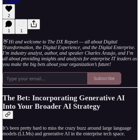
Listen
2
1
1
👋 Hi and welcome to The DX Report — all about Digital
Transformation, the Digital Experience, and the Digital Enterprise.
I’m industry analyst, author, and speaker Charles Araujo, and I’m
all about providing insights and analysis for enterprise IT leaders as
you make the big bets about your organization’s future!
Subscribe
The Bet: Incorporating Generative AI
Into Your Broader AI Strategy
It’s been pretty hard to miss the crazy buzz around large language
models (LLMs) and generative AI in the enterprise tech space.