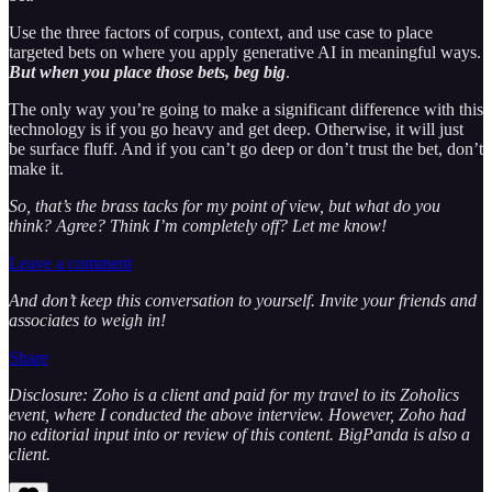
Use the three factors of corpus, context, and use case to place
targeted bets on where you apply generative AI in meaningful ways.
But when you place those bets, beg big
.
The only way you’re going to make a significant difference with this
technology is if you go heavy and get deep. Otherwise, it will just
be surface fluff. And if you can’t go deep or don’t trust the bet, don’t
make it.
So, that’s the brass tacks for my point of view, but what do you
think? Agree? Think I’m completely off? Let me know!
Leave a comment
And don’t keep this conversation to yourself. Invite your friends and
associates to weigh in!
Share
Disclosure: Zoho is a client and paid for my travel to its Zoholics
event, where I conducted the above interview. However, Zoho had
no editorial input into or review of this content. BigPanda is also a
client.