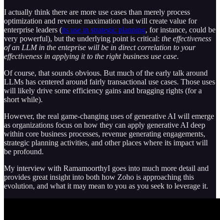
I actually think there are more use cases than merely process
optimization and revenue maximation that will create value for
enterprise leaders (
its use in strategic planning
, for instance, could be
very powerful), but the underlying point is critical:
the effectiveness
of an LLM in the enteprise will be in direct correlation to your
effectiveness in applying it to the right business use case
.
Of course, that sounds obvious. But much of the early talk around
LLMs has centered around fairly transactional use cases. Those uses
will likely drive some efficiency gains and bragging rights (for a
short while).
However, the real game-changing uses of generative AI will emerge
as organizations focus on how they can apply generative AI deep
within core business processes, revenue generating engagements,
strategic planning activities, and other places where its impact will
be profound.
My interview with RamamoorthyI goes into much more detail and
provides great insight into both how Zoho is approaching this
evolution, and what it may mean to you as you seek to leverage it.