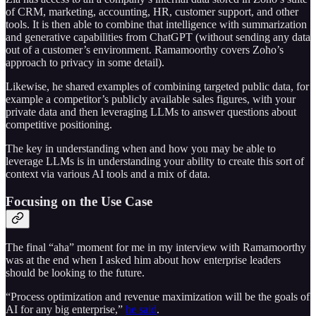
of CRM, marketing, accounting, HR, customer support, and other
tools. It is then able to combine that intelligence with summarization
and generative capabilities from ChatGPT (without sending any data
out of a customer’s environment. Ramamoorthy covers Zoho’s
approach to privacy in some detail).
Likewise, he shared examples of combining targeted public data, for
example a competitor’s publicly available sales figures, with your
private data and then leveraging LLMs to answer questions about
competitive positioning.
The key in understanding when and how you may be able to
leverage LLMs is in understanding your ability to create this sort of
context via various AI tools and a mix of data.
Focusing on the Use Case
The final “aha” moment for me in my interview with Ramamoorthy
was at the end when I asked him about how enterprise leaders
should be looking to the future.
“Process optimization and revenue maximization will be the goals of
AI for any big enterprise,”
he said
.