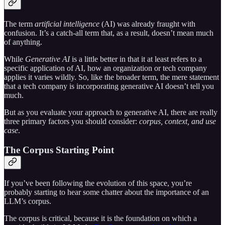
The term
artificial intelligence
(AI) was already fraught with
confusion. It’s a catch-all term that, as a result, doesn’t mean much
of anything.
While
Generative AI
is a little better in that it at least refers to a
specific application of AI, how an organization or tech company
applies it varies wildly. So, like the broader term, the mere statement
that a tech company is incorporating generative AI doesn’t tell you
much.
But as you evaluate your approach to generative AI, there are really
three primary factors you should consider:
corpus, context, and use
case
.
The Corpus Starting Point
If you’ve been following the evolution of this space, you’re
probably starting to hear some chatter about the importance of an
LLM’s corpus.
The corpus is critical, because it is the foundation on which a