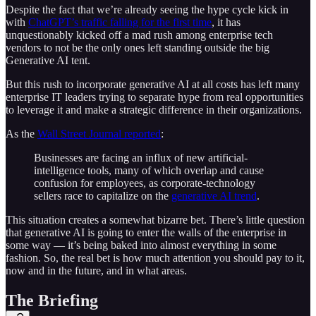
Despite the fact that we’re already seeing the hype cycle kick in
with
ChatGPT’s traffic falling for the first time
, it has
unquestionably kicked off a mad rush among enterprise tech
vendors to not be the only ones left standing outside the big
Generative AI tent.
But this rush to incorporate generative AI at all costs has left many
enterprise IT leaders trying to separate hype from real opportunities
to leverage it and make a strategic difference in their organizations.
As the
Wall Street Journal reported
:
Businesses are facing an influx of new artificial-
intelligence tools, many of which overlap and cause
confusion for employees, as corporate-technology
sellers race to capitalize on the
generative AI trend
.
This situation creates a somewhat bizarre bet. There’s little question
that generative AI is going to enter the walls of the enterprise in
some way — it’s being baked into almost everything in some
fashion. So, the real bet is how much attention you should pay to it,
now and in the future, and in what areas.
The Briefing