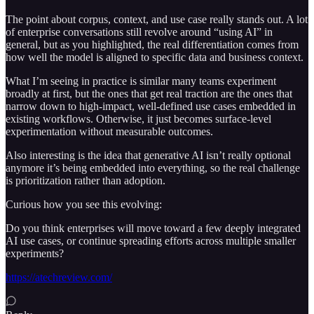
The point about corpus, context, and use case really stands out. A lot
of enterprise conversations still revolve around “using AI” in
general, but as you highlighted, the real differentiation comes from
how well the model is aligned to specific data and business context.
What I’m seeing in practice is similar many teams experiment
broadly at first, but the ones that get real traction are the ones that
narrow down to high-impact, well-defined use cases embedded in
existing workflows. Otherwise, it just becomes surface-level
experimentation without measurable outcomes.
Also interesting is the idea that generative AI isn’t really optional
anymore it’s being embedded into everything, so the real challenge
is prioritization rather than adoption.
Curious how you see this evolving:
Do you think enterprises will move toward a few deeply integrated
AI use cases, or continue spreading efforts across multiple smaller
experiments?
https://atechreview.com/