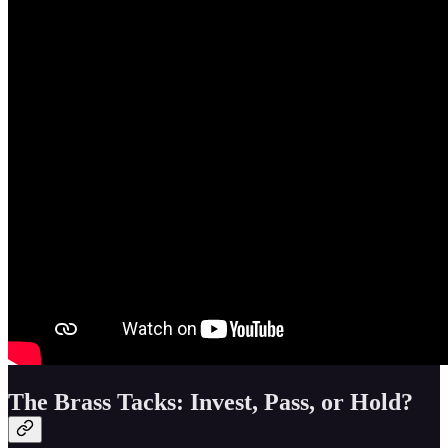
The Brass Tacks: Invest, Pass, or Hold?