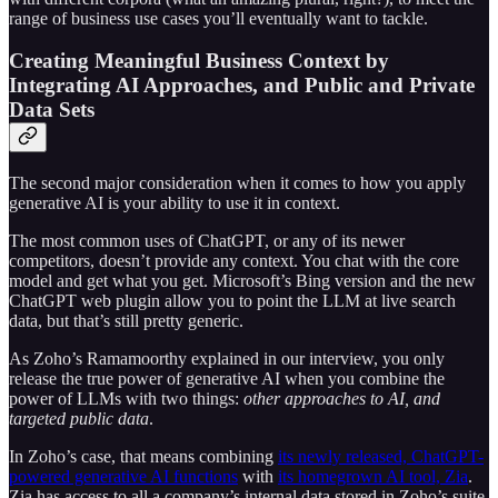
range of business use cases you’ll eventually want to tackle.
Creating Meaningful Business Context by
Integrating AI Approaches, and Public and Private
Data Sets
The second major consideration when it comes to how you apply
generative AI is your ability to use it in context.
The most common uses of ChatGPT, or any of its newer
competitors, doesn’t provide any context. You chat with the core
model and get what you get. Microsoft’s Bing version and the new
ChatGPT web plugin allow you to point the LLM at live search
data, but that’s still pretty generic.
As Zoho’s Ramamoorthy explained in our interview, you only
release the true power of generative AI when you combine the
power of LLMs with two things:
other approaches to AI, and
targeted public data
.
In Zoho’s case, that means combining
its newly released, ChatGPT-
powered generative AI functions
with
its homegrown AI tool, Zia
.
Zia has access to all a company’s internal data stored in Zoho’s suite