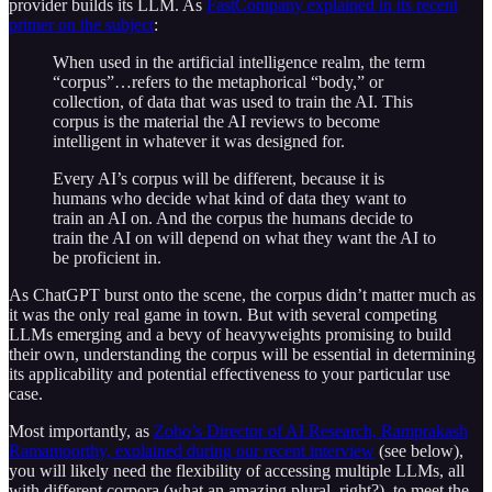
provider builds its LLM. As
FastCompany explained in its recent
primer on the subject
:
When used in the artificial intelligence realm, the term
“corpus”…refers to the metaphorical “body,” or
collection, of data that was used to train the AI. This
corpus is the material the AI reviews to become
intelligent in whatever it was designed for.
Every AI’s corpus will be different, because it is
humans who decide what kind of data they want to
train an AI on. And the corpus the humans decide to
train the AI on will depend on what they want the AI to
be proficient in.
As ChatGPT burst onto the scene, the corpus didn’t matter much as
it was the only real game in town. But with several competing
LLMs emerging and a bevy of heavyweights promising to build
their own, understanding the corpus will be essential in determining
its applicability and potential effectiveness to your particular use
case.
Most importantly, as
Zoho’s Director of AI Research, Ramprakash
Ramamoorthy, explained during our recent interview
(see below),
you will likely need the flexibility of accessing multiple LLMs, all
with different corpora (what an amazing plural, right?), to meet the