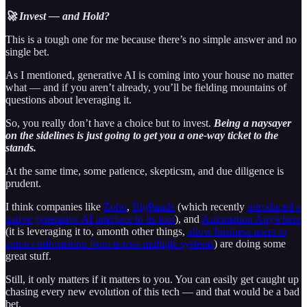
🚀 Invest — and Hold?
This is a tough one for me because there’s no simple answer and no
single bet.
As I mentioned, generative AI is coming into your house no matter
what — and if you aren’t already, you’ll be fielding mountains of
questions about leveraging it.
So, you really don’t have a choice but to invest.
Being a naysayer
on the sidelines is just going to get you a one-way ticket to the
stands.
At the same time, some patience, skepticsm, and due diligence is
prudent.
I think companies like
Zoho
,
BigPanda
(which recently
introduced a
native generative AI interface to its tool
), and
Automation Anywhere
(it is leveraging it to, amonth other things,
allow business users to
extract information from across multiple systems
) are doing some
great stuff.
Still, it only matters if it matters to you. You can easily get caught up
chasing every new evolution of this tech — and that would be a bad
bet.