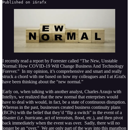
Published on iGrafx
I recently read a report by Forrester called “The New, Unstable
Normal: How COVID-19 Will Change Business And Technology
Forever.” In my opinion, it’s comprehensive and smart and really
struck a chord with me based on how my colleagues and I at iGrafx
have been thinking about the “new normal.”
Early on, when talking with another analyst, Charles Araujo with
Intellyx, we realized that the new normal that enterprises would
have to deal with would, in fact, be a state of continuous disruption.
Whereas in the past, businesses created business continuity plans
(BCPs) with the belief that they’d “flip a switch” in the event of a
disaster (i.e. hurricane, act of terrorism, flood, etc.), and then pivot
back immediately when the event was over. Sadly, there will no
longer be an “over.” We are only part of the way into this marathon