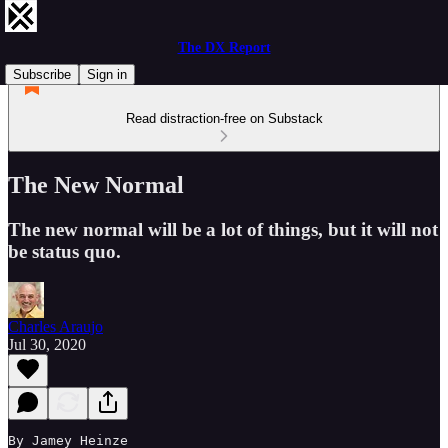
The DX Report
Subscribe
Sign in
Read distraction-free on Substack
The New Normal
The new normal will be a lot of things, but it will not
be status quo.
Charles Araujo
Jul 30, 2020
By Jamey Heinze
