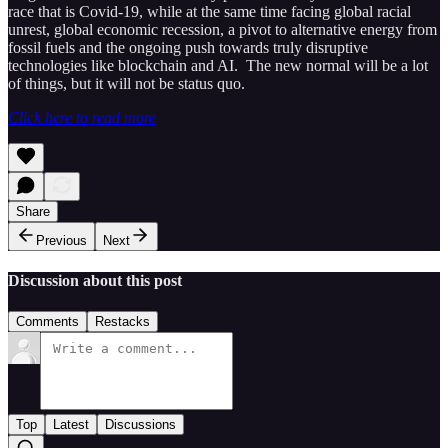
race that is Covid-19, while at the same time facing global racial
unrest, global economic recession, a pivot to alternative energy from
fossil fuels and the ongoing push towards truly disruptive
technologies like blockchain and AI. The new normal will be a lot
of things, but it will not be status quo.
Click here to read more
Share
Previous
Next
Discussion about this post
Comments
Restacks
Top
Latest
Discussions