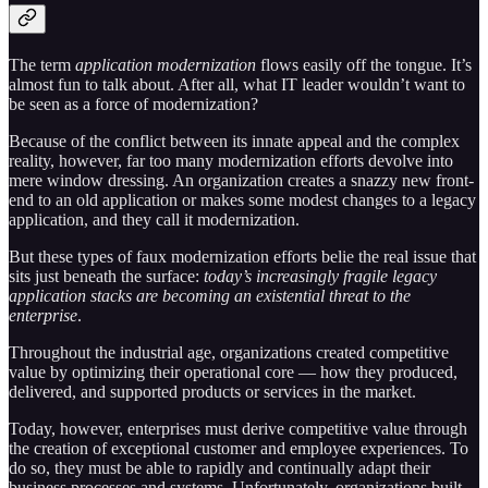
The term
application modernization
flows easily off the tongue. It’s
almost fun to talk about. After all, what IT leader wouldn’t want to
be seen as a force of modernization?
Because of the conflict between its innate appeal and the complex
reality, however, far too many modernization efforts devolve into
mere window dressing. An organization creates a snazzy new front-
end to an old application or makes some modest changes to a legacy
application, and they call it modernization.
But these types of faux modernization efforts belie the real issue that
sits just beneath the surface:
today’s increasingly fragile legacy
application stacks are becoming an existential threat to the
enterprise
.
Throughout the industrial age, organizations created competitive
value by optimizing their operational core — how they produced,
delivered, and supported products or services in the market.
Today, however, enterprises must derive competitive value through
the creation of exceptional customer and employee experiences. To
do so, they must be able to rapidly and continually adapt their
business processes and systems. Unfortunately, organizations built