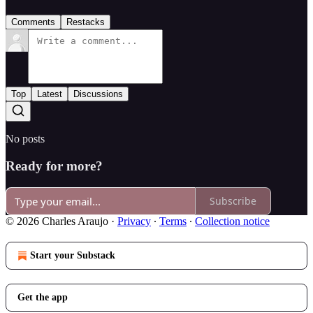
Comments
Restacks
Top
Latest
Discussions
No posts
Ready for more?
Subscribe
© 2026 Charles Araujo
·
Privacy
∙
Terms
∙
Collection notice
Start your Substack
Get the app