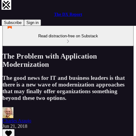
The DX Report
Subscribe
Sign in
Read distraction-free on Substack
The Problem with Application
Modernization
The good news for IT and business leaders is that
there is a new wave of modernization approaches
that may finally offer organizations something
beyond these two options.
Charles Araujo
Jun 21, 2018