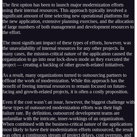
The first option has been to launch major modernization efforts
using their internal resources. This approach typically involved a
significant amount of time selecting new operational platforms for
the new application, extensive planning exercises, and the allocation
of large numbers of both management and development resources to
the effort.
The most significant impact of these types of efforts, however, was
the unavailability of internal resources for any other projects. In
many cases, the mission-critical nature of the application caused the
organization to go into near lock-down mode as they executed the
project — creating a backlog of other growth-related initiatives.
As a result, many organizations turned to outsourcing partners to
offload the work of modernization. While this approach has the
benefit of freeing internal resources to remain focused on future-
facing and growth-related projects, it is often a costly proposition.
Even if the cost wasn’t an issue, however, the biggest challenge with
these types of outsourced modernization efforts was their high
failure rate. By definition, outsourced development teams are
unfamiliar with the intricate, inner-workings of an organization.
When combined with the business-critical nature of the applications
most likely to have their modernization efforts outsourced, the result
was often a continuous stream of project delays, cost overruns, and