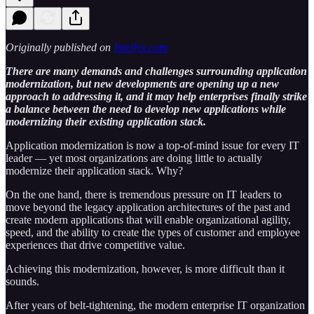
Originally published on
Intellyx.com
There are many demands and challenges surrounding application
modernization, but new developments are opening up a new
approach to addressing it, and it may help enterprises finally strike
a balance between the need to develop new applications while
modernizing their existing application stack.
Application modernization is now a top-of-mind issue for every IT
leader — yet most organizations are doing little to actually
modernize their application stack. Why?
On the one hand, there is tremendous pressure on IT leaders to
move beyond the legacy application architectures of the past and
create modern applications that will enable organizational agility,
speed, and the ability to create the types of customer and employee
experiences that drive competitive value.
Achieving this modernization, however, is more difficult than it
sounds.
After years of belt-tightening, the modern enterprise IT organization