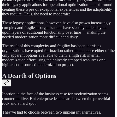
their legacy applications for operational optimization — not around
creating these types of exceptional experiences and the adaptability
they require. Thus, the need to modernize.
These legacy applications, however, have also grown increasingly
complex and fragile as organizations have steadily added layers
upon layers of additional functionality over time — making the
needed modernization more difficult and risky.
The result of this complexity and fragility has been inertia as
organizations have opted for inaction rather than choose either of the
only apparent options available to them: a high-risk internal
modernization effort using their already strapped resources or a
high-cost outsourced modernization project.
A Dearth of Options
Inaction in the face of the business case for modernization seems
counterintuitive. But enterprise leaders are between the proverbial
rock and a hard spot.
They’ve had to choose between two unpleasant alternatives.