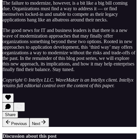
The failure to modernize, however, is a bit like a big bill coming
due. Organizations must find a way to address it — or find
themselves locked-in and unable to compete as their legacy
applications hang like an albatross around their necks.
The good news for IT and business leaders is that there is a new
wave of modernization approaches that may finally offer
organizations something beyond these two options. Rooted in new
approaches to application development, this ‘third way’ may offers
organizations a way to modernize without the risks and trade-offs of
the past. In the remainder of this blog post series, we will explore
this new approach, its implications, and how it may help enterprises
finally find their balance. Stay tuned.
Copyright © Intellyx LLC. WaveMaker is an Intellyx client. Intellyx
retains full editorial control over the content of this paper.
Share
Previous
Next
Discussion about this post