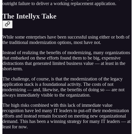
outright failure to deliver a working replacement application.
The Intellyx Take
While some enterprises have been successful using either or both of
the traditional modernization options, most have not.
Instead of realizing the benefits of modernizing, many organizations
that embarked on these efforts found them to be big, expensive
distractions that generated limited business value — at least in the
short-term.
The challenge, of course, is that the modernization of the legacy
application stack is a foundational activity. The costs of not
modernizing — and, likewise, the benefits of doing so — are not
always immediately visible to the organization.
The high risks combined with this lack of immediate value
recognition have led many IT leaders to put-off their modernization
efforts and instead remain focused on meeting new organizational
demand. This has been a winning strategy for many IT leaders — at
least for now.