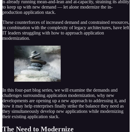
is already running mean-and-lean and at-capacity, straining its ability
to keep up with new demand — let alone modernize the in-
production application stack.
These counterforces of increased demand and constrained resources,
in combination with the complexity of legacy architectures, have left
IT leaders struggling with how to approach application
modernization.
In this four-part blog series, we will examine the demands and
challenges surrounding application modernization, why new
developments are opening up a new approach to addressing it, and
how it may help enterprises finally strike the balance they need as
they simultaneously develop new applications while modernizing
their existing application stack.
The Need to Modernize