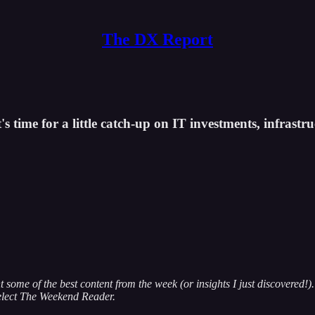
The DX Report
s time for a little catch-up on IT investments, infrastruc
some of the best content from the week (or insights I just discovered!). 
elect The Weekend Reader.