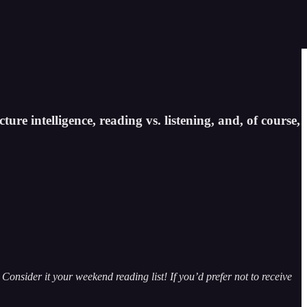
ture intelligence, reading vs. listening, and, of course,
Consider it your weekend reading list! If you’d prefer not to receive