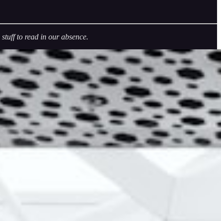
tuff to read in our absence.