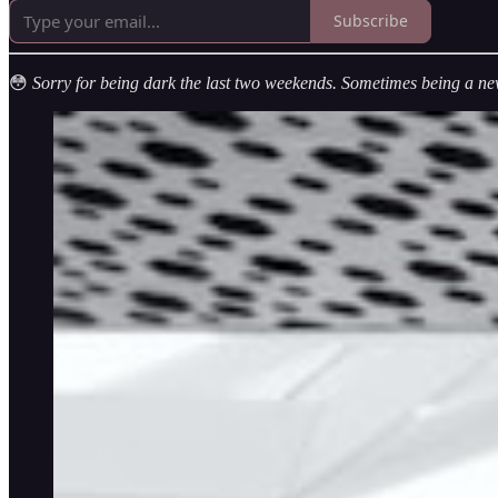
Subscribe
😳
Sorry for being dark the last two weekends. Sometimes being a ne