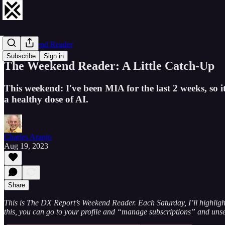
The Weekend Reader
Subscribe
Sign in
The Weekend Reader: A Little Catch-Up
This weekend: I've been MIA for the last 2 weeks, so it'
a healthy dose of AI.
Charles Araujo
Aug 19, 2023
Share
This is The DX Report’s Weekend Reader. Each Saturday, I’ll highlight 
this, you can go to your profile and “manage subscriptions” and uns