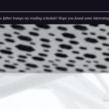
w father trumps my reading schedule! Hope you found some interesting s