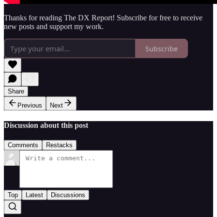
Thanks for reading The DX Report! Subscribe for free to receive
new posts and support my work.
Subscribe
Share
Previous
Next
Discussion about this post
Comments
Restacks
Top
Latest
Discussions