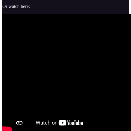
Or watch here: