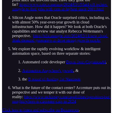
far?
https://www.cnbc.com/amp/2024/03/15/laid-off-techies-
struggle-to-find-jobs-with-cuts-at-highest-since-2001.html
Silicon Angle notes that Oracle surprised critics, including us,
with almost 50% year-over-year growth in cloud
infrastructure. How did it happen? We look at both Oracle's
capabilities and review star analyst Rebecca Wettemann's
perspective.
https://siliconangle.com/2024/03/11/new-cloud-
deals-demand-generative-ai-drive-strong-growth-oracle/
We explore the rapidly evolving workflow & intelligent
automation space, based on three separate stories:
Automated code developer
Devin from CognitionAI
,
Automation Anywhere's growth
, &
the
B round of funding for Nanonets
What is the future of the contact center? Accenture puts out its
perspective and we temper it with our dose of
reality:
https://www.mckinsey.com/capabilities/operations/our-
insights/where-is-customer-care-in-2024
Click here to listen and subscribe on Buzzsprout
.