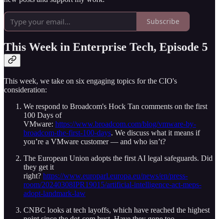
Subscribe
This Week in Enterprise Tech, Episode 5
This week, we take on six engaging topics for the CIO's
consideration:
We respond to Broadcom's Hock Tan comments on the first
100 Days of
VMware:
https://www.broadcom.com/blog/vmware-by-
broadcom-the-first-100-days
. We discuss what it means if
you’re a VMware customer — and who isn’t?
The European Union adopts the first AI legal safeguards. Did
they get it
right?
https://www.europarl.europa.eu/news/en/press-
room/20240308IPR19015/artificial-intelligence-act-meps-
adopt-landmark-law
CNBC looks at tech layoffs, which have reached the highest
point since the dot-com bust. Have they gone too