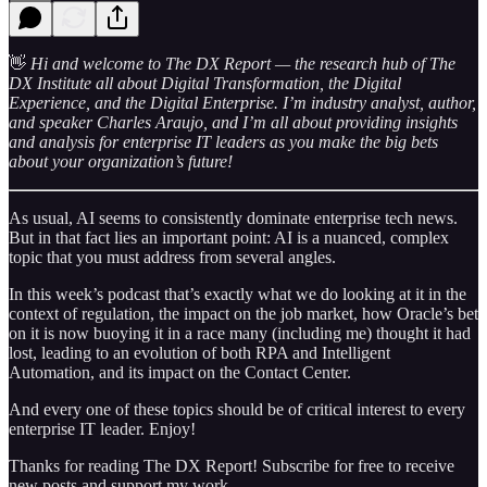
👋
Hi and welcome to The DX Report — the research hub of The
DX Institute all about Digital Transformation, the Digital
Experience, and the Digital Enterprise. I’m industry analyst, author,
and speaker Charles Araujo, and I’m all about providing insights
and analysis for enterprise IT leaders as you make the big bets
about your organization’s future!
As usual, AI seems to consistently dominate enterprise tech news.
But in that fact lies an important point: AI is a nuanced, complex
topic that you must address from several angles.
In this week’s podcast that’s exactly what we do looking at it in the
context of regulation, the impact on the job market, how Oracle’s bet
on it is now buoying it in a race many (including me) thought it had
lost, leading to an evolution of both RPA and Intelligent
Automation, and its impact on the Contact Center.
And every one of these topics should be of critical interest to every
enterprise IT leader. Enjoy!
Thanks for reading The DX Report! Subscribe for free to receive
new posts and support my work.