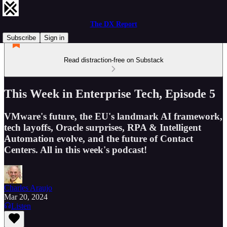
The DX Report
Subscribe
Sign in
Read distraction-free on Substack
This Week in Enterprise Tech, Episode 5
VMware's future, the EU's landmark AI framework,
tech layoffs, Oracle surprises, RPA & Intelligent
Automation evolve, and the future of Contact
Centers. All in this week's podcast!
Charles Araujo
Mar 20, 2024
Listen