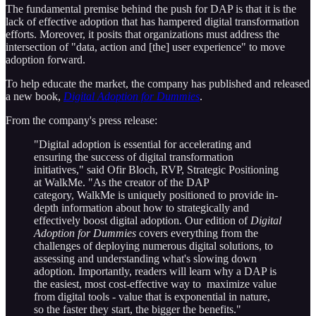
The fundamental premise behind the push for DAP is that it is the
lack of effective adoption that has hampered digital transformation
efforts. Moreover, it posits that organizations must address the
intersection of "data, action and [the] user experience" to move
adoption forward.
To help educate the market, the company has published and released
a new book,
Digital Adoption for Dummies
.
From the company's press release:
"Digital adoption is essential for accelerating and
ensuring the success of digital transformation
initiatives," said Ofir Bloch, RVP, Strategic Positioning
at WalkMe. "As the creator of the DAP
category, WalkMe is uniquely positioned to provide in-
depth information about how to strategically and
effectively boost digital adoption. Our edition of
Digital
Adoption for Dummies
covers everything from the
challenges of deploying numerous digital solutions, to
assessing and understanding what's slowing down
adoption. Importantly, readers will learn why a DAP is
the easiest, most cost-effective way to maximize value
from digital tools - value that is exponential in nature,
so the faster they start, the bigger the benefits."