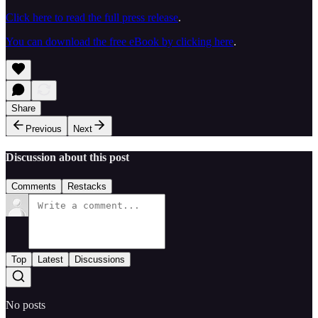
Click here to read the full press release
.
You can download the free eBook by clicking here
.
Share
Previous
Next
Discussion about this post
Comments
Restacks
Top
Latest
Discussions
No posts