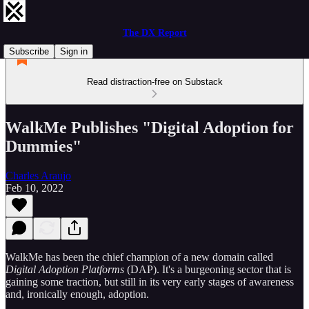
The DX Report
Subscribe
Sign in
Read distraction-free on Substack
WalkMe Publishes "Digital Adoption for
Dummies"
Charles Araujo
Feb 10, 2022
WalkMe has been the chief champion of a new domain called
Digital Adoption Platforms
(DAP). It's a burgeoning sector that is
gaining some traction, but still in its very early stages of awareness
and, ironically enough, adoption.