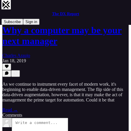
The DX Report
Subscribe
Sign in
Why a computer may be your
next manager
Charles Araujo
Jan 18, 2019
As we continue to instrument every facet of modern work, it's
beginning to enable data-driven management. The flip side of this
data-driven augmentation, however, is that it may make the act of
management the prime target for automation. Could it be that
Read →
Comments