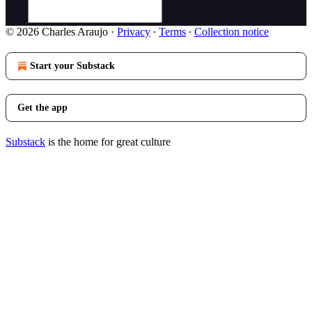
© 2026 Charles Araujo
·
Privacy
∙
Terms
∙
Collection notice
Start your Substack
Get the app
Substack
is the home for great culture